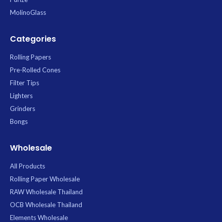
MolinoGlass
Categories
Rolling Papers
Pre-Rolled Cones
Filter Tips
Lighters
Grinders
Bongs
Wholesale
All Products
Rolling Paper Wholesale
RAW Wholesale Thailand
OCB Wholesale Thailand
Elements Wholesale