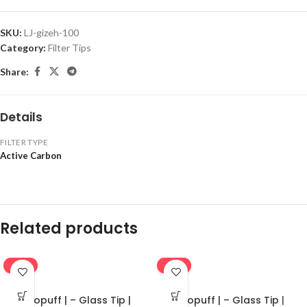
SKU:
LJ-gizeh-100
Category:
Filter Tips
Share:
Details
FILTER TYPE
Active Carbon
Related products
-16%
-16%
Ekopuff | – Glass Tip |
Ekopuff | – Glass Tip |