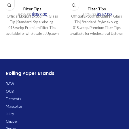
Standard
Standard
Filter Tips
Filter Tips
฿
357.00
฿
357.00
฿
425.00
฿
425.00
Official Ekopuff Ekopuff | – Glass
Official Ekopuff Ekopuff | – Glass
Tip | Standard. Style: eko-cg-
Tip | Standard. Style: eko-cg-
016.webp. Premium Filter Tips
015.webp. Premium Filter Tips
available for wholesale at Uptown
available for wholesale at Uptown
Trading.
Trading.
Rolling Paper Brands
RAW
OCB
Elements
Mascotte
Juicy
Clipper
Purize