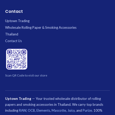
Contact
Uptown Trading
Wholesale Rolling Paper & Smoking Accessories
Thailand
Contact Us
Scan QR Code to visit our store
Uptown Trading
— Your trusted wholesale distributor of rolling
papers and smoking accessories in Thailand. We carry top brands
including
RAW
,
OCB
,
Elements
,
Mascotte
,
Juicy
, and
Purize
. 100%