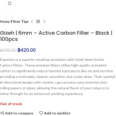
Click to enlarge
Home
Filter Tips
Gizeh | 6mm – Active Carbon Filter – Black |
100pcs
฿
420.00
฿
500.00
Experience a superior smoking sensation with Gizeh 6mm Active
Carbon Filters. These premium filters utilize high-quality activated
carbon to significantly reduce harmful substances like tar and nicotine,
providing a noticeably cleaner, smoother, and cooler draw. Their optimal
bi-directional design with ceramic caps ensures easy insertion into
rolling papers or pipes, allowing the natural flavor of your tobacco to
shine through for an enhanced smoking experience.
Out of stock
Add to compare
Add to wishlist