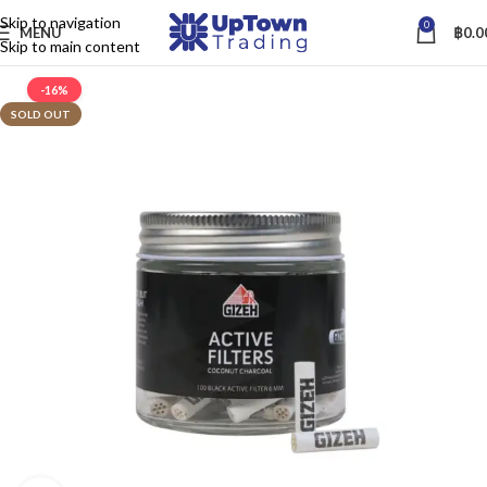
Skip to navigation
0
MENU
฿
0.0
Skip to main content
-16%
SOLD OUT