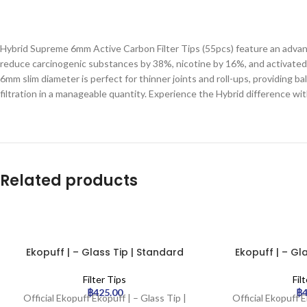
Hybrid Supreme 6mm Active Carbon Filter Tips (55pcs) feature an advance
reduce carcinogenic substances by 38%, nicotine by 16%, and activated c
6mm slim diameter is perfect for thinner joints and roll-ups, providing
filtration in a manageable quantity. Experience the Hybrid difference wit
Related products
Ekopuff | – Glass Tip | Standard
Ekopuff | – Gl
Filter Tips
Fil
฿
425.00
฿
Official Ekopuff Ekopuff | – Glass Tip |
Official Ekopuff E