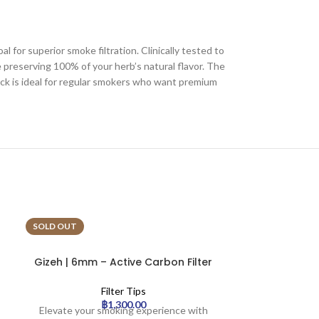
for superior smoke filtration. Clinically tested to
 preserving 100% of your herb’s natural flavor. The
ack is ideal for regular smokers who want premium
SOLD OUT
SOLD OUT
Gizeh | 6mm – Active Carbon Filter
Hybrid | 6
– Rainbow x10 | 20pcs
Carbon Filte
Filter Tips
฿
1,300.00
Elevate your smoking experience with
Official Hybri