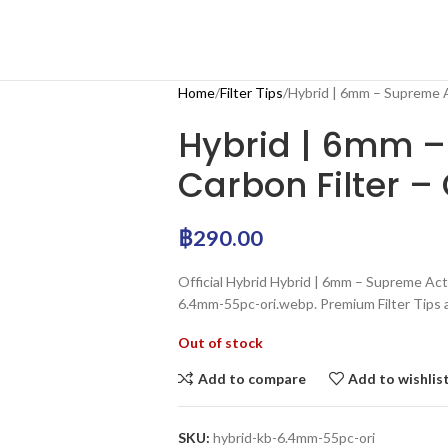
Home
Filter Tips
Hybrid | 6mm – Supreme Ac
Hybrid | 6mm –
Carbon Filter – 
฿
290.00
Official Hybrid Hybrid | 6mm – Supreme Activ
6.4mm-55pc-ori.webp. Premium Filter Tips a
Out of stock
Add to compare
Add to wishlis
SKU:
hybrid-kb-6.4mm-55pc-ori