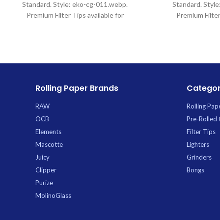
Standard. Style: eko-cg-011.webp.
Standard. Styl
Premium Filter Tips available for
Premium Filter
wholesale at Uptown Trading.
wholesale at
Rolling Paper Brands
Categor
RAW
Rolling Pap
OCB
Pre-Rolled
Elements
Filter Tips
Mascotte
Lighters
Juicy
Grinders
Clipper
Bongs
Purize
MolinoGlass