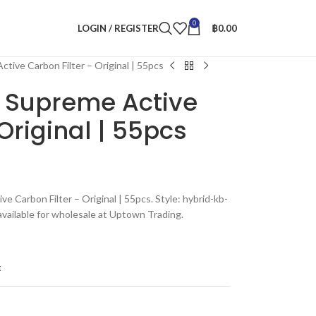
0
LOGIN / REGISTER
฿
0.00
tive Carbon Filter – Original | 55pcs
 Supreme Active
Original | 55pcs
e Carbon Filter – Original | 55pcs. Style: hybrid-kb-
vailable for wholesale at Uptown Trading.
t