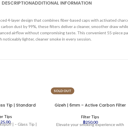
DESCRIPTION
ADDITIONAL INFORMATION
d 4-layer design that combines fiber-based caps with activated charcoal 
arbon dust by 99%, these filters deliver a cleaner, smoother draw while
 balanced airflow without compromising taste. This convenient 55-piece p
h noticeably lighter, cleaner smoke in every session.
SOLD OUT
ass Tip | Standard
Gizeh | 6mm – Active Carbon Filter
– Rainbow | 50pcs
ter Tips
Filter Tips
425.00
฿
250.00
kopuff | – Glass Tip |
Elevate your smoking experience with