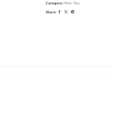
Category:
Filter Tips
Share: