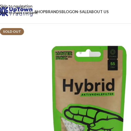
Skip to navigation
SHOP
BRANDS
BLOG
ON-SALE
ABOUT US
Skip to main content
SOLD OUT