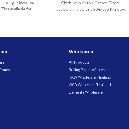
e: eko-cg-006.webp.
Gizeh 6mm Active Carbon Filters,
 Tips available for
available in a vibrant 50-piece Rainbow
 Uptown Trading.
assortment. These premium filters
utilize advanced active carbon
technology to deliver a noticeably
smoother, cooler, and purer draw by
effectively filtering out harsh
substances and particulates. Perfectly
ies
Wholesale
sized at 6mm for most standard rolling
papers and machines, they add a touch
ers
All Products
of personal flair while ensuring optimal
 Cones
Rolling Paper Wholesale
filtration and an enhanced flavor profile.
RAW Wholesale Thailand
OCB Wholesale Thailand
Elements Wholesale