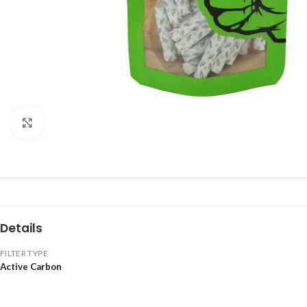
Click to enlarge
Details
FILTER TYPE
Active Carbon