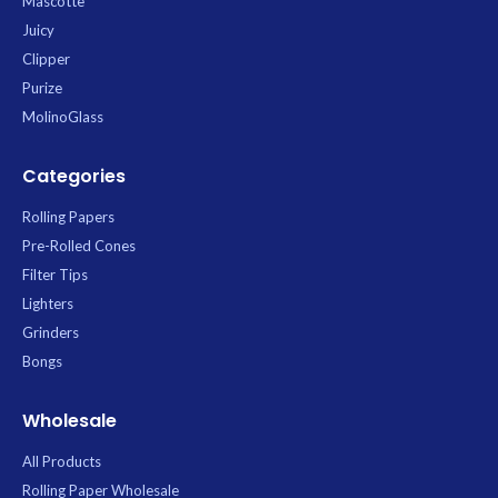
Mascotte
Juicy
Clipper
Purize
MolinoGlass
Categories
Rolling Papers
Pre-Rolled Cones
Filter Tips
Lighters
Grinders
Bongs
Wholesale
All Products
Rolling Paper Wholesale