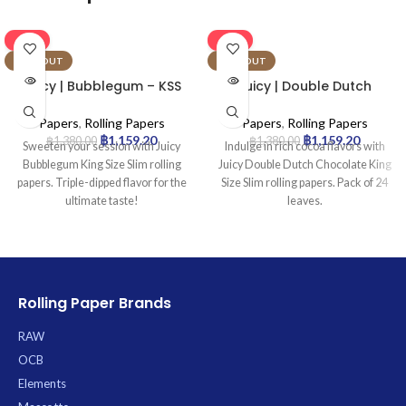
-16%
-16%
SOLD OUT
SOLD OUT
Juicy | Bubblegum – KSS
Juicy | Double Dutch
Rolling Paper | 24pcs
Chocolate – KSS Rolling
Paper | 24pcs
Papers
,
Rolling Papers
Papers
,
Rolling Papers
฿
1,159.20
฿
1,159.20
฿
1,380.00
฿
1,380.00
Sweeten your session with Juicy
Indulge in rich cocoa flavors with
Bubblegum King Size Slim rolling
Juicy Double Dutch Chocolate King
papers. Triple-dipped flavor for the
Size Slim rolling papers. Pack of 24
ultimate taste!
leaves.
Rolling Paper Brands
RAW
OCB
Elements