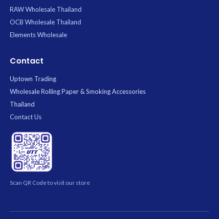
RAW Wholesale Thailand
OCB Wholesale Thailand
Elements Wholesale
Contact
Uptown Trading
Wholesale Rolling Paper & Smoking Accessories
Thailand
Contact Us
Scan QR Code to visit our store