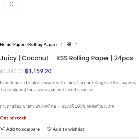
Click to enlarge
Home
Papers
Rolling Papers
Juicy | Coconut – KSS Rolling Paper | 24pcs
฿
1,159.20
฿
1,380.00
Experience a tropical escape with Juicy Coconut King Size Slim papers.
Triple-dipped for a sweet, smooth, exotic smoke.
กระดาษจ๊อย ขายส่ง ประเทศไทย — ของแท้ 100% จัดส่งทั่วประเทศ
Out of stock
Add to compare
Add to wishlist