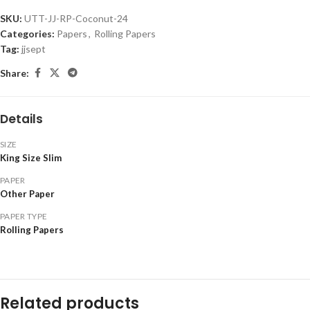
SKU:
UTT-JJ-RP-Coconut-24
Categories:
Papers
,
Rolling Papers
Tag:
jjsept
Share:
Details
SIZE
King Size Slim
PAPER
Other Paper
PAPER TYPE
Rolling Papers
Related products