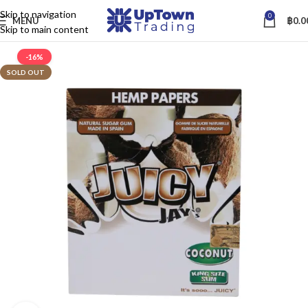
Skip to navigation
0
MENU
฿
0.0
Skip to main content
-16%
SOLD OUT