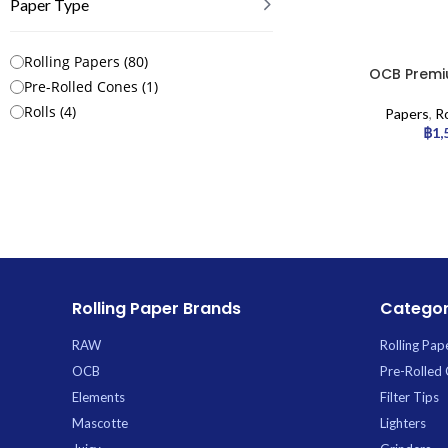
Paper Type
Rolling Papers
(
80
)
OCB Premiu
Pre-Rolled Cones
(
1
)
Rolls
(
4
)
Papers
,
Ro
฿
1,
Rolling Paper Brands
Categor
RAW
Rolling Pap
OCB
Pre-Rolled
Elements
Filter Tips
Mascotte
Lighters