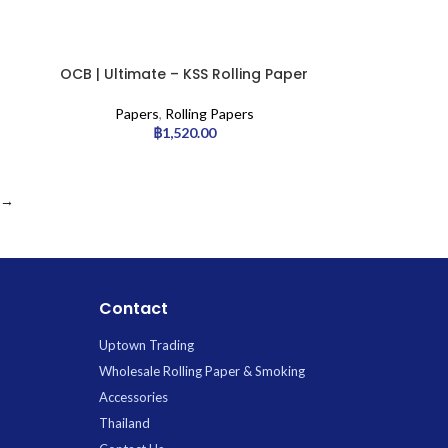
OCB | Ultimate – KSS Rolling Paper
w/ Tip | 32pcs
Papers
,
Rolling Papers
฿
1,520.00
→
Contact
Uptown Trading
Wholesale Rolling Paper & Smoking
Accessories
Thailand