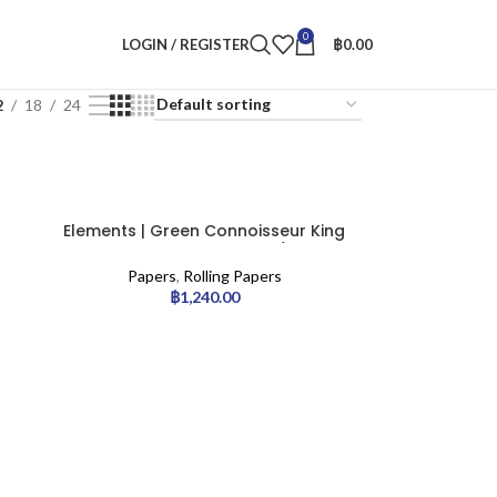
0
LOGIN / REGISTER
฿
0.00
2
18
24
Elements | Green Connoisseur King
Size Slim with Tips – 24pcs/display
Papers
,
Rolling Papers
฿
1,240.00