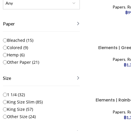
Paper
Papers
,
Ro
฿
9
Paper
Bleached
(
15
)
Elements | Gree
Colored
(
9
)
slim – 50
Hemp
(
6
)
Papers
,
Ro
Other Paper
(
21
)
฿
1,
Size
1 1/4
(
32
)
Elements | Rainb
King Size Slim
(
85
)
Slim – 50
King Size
(
57
)
Papers
,
Ro
Other Size
(
24
)
฿
1,