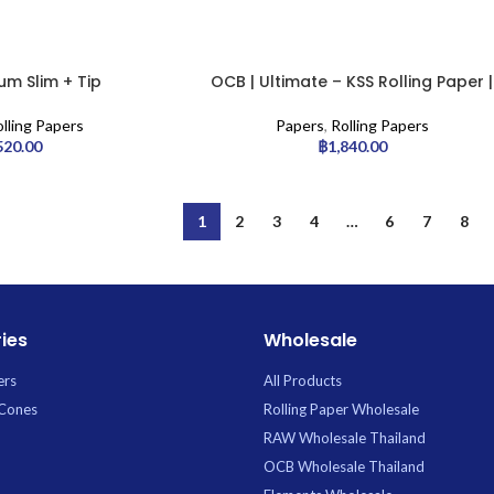
m Slim + Tip
OCB | Ultimate – KSS Rolling Paper |
50pcs
lling Papers
Papers
,
Rolling Papers
520.00
฿
1,840.00
1
2
3
4
…
6
7
8
ies
Wholesale
ers
All Products
 Cones
Rolling Paper Wholesale
RAW Wholesale Thailand
OCB Wholesale Thailand