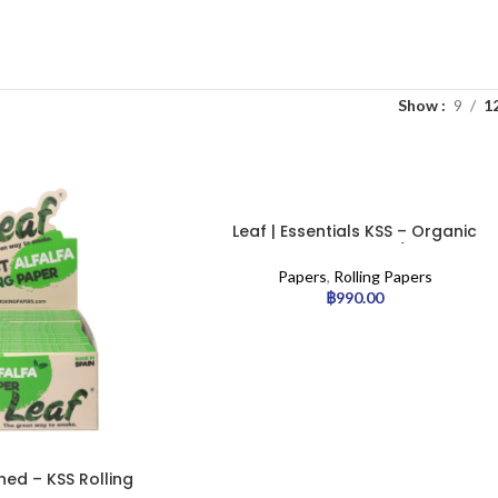
Show
9
1
Leaf | Essentials KSS – Organic
Alfalfa Rolling Paper w/ Tip | 24pcs
Papers
,
Rolling Papers
฿
990.00
hed – KSS Rolling