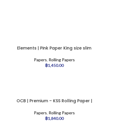
Elements | Pink Paper King size slim
– 50pcs/display
Papers
,
Rolling Papers
฿
1,450.00
OCB | Premium – KSS Rolling Paper |
50pcs
Papers
,
Rolling Papers
฿
1,840.00