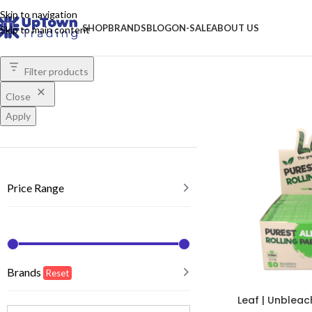
Skip to navigation
SHOP
BRANDS
BLOG
ON-SALE
ABOUT US
Skip to main content
Filter products
Close
Apply
Price Range
Brands
Reset
Leaf | Unbleac