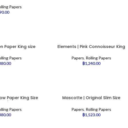
 | 50pcs
lling Papers
90.00
n Paper King size
Elements | Pink Connoisseur King
pcs/display
Size Slim with Tips – 24pcs/display
lling Papers
Papers
,
Rolling Papers
380.00
฿
1,240.00
ow Paper King Size
Mascotte | Original Slim Size
pcs/display
magnet
lling Papers
Papers
,
Rolling Papers
380.00
฿
1,523.00