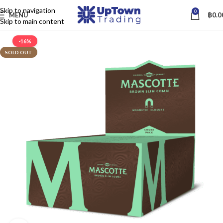
Skip to navigation
0
MENU
฿
0.0
Skip to main content
-16%
SOLD OUT