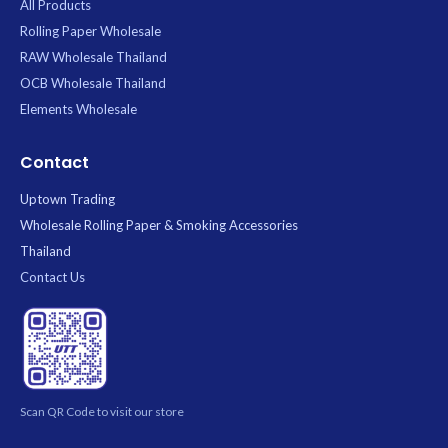
All Products
Rolling Paper Wholesale
RAW Wholesale Thailand
OCB Wholesale Thailand
Elements Wholesale
Contact
Uptown Trading
Wholesale Rolling Paper & Smoking Accessories
Thailand
Contact Us
Scan QR Code to visit our store