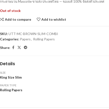
กระดาษมวน Mascotte ขายส่ง ประเทศไทย — ของแท้ 100% จัดส่งทั่วประเทศ
Out of stock
Add to compare
Add to wishlist
SKU:
UTT-MC-BROWN-SLIM-COMBI
Categories:
Papers
,
Rolling Papers
Share:
Details
SIZE
King Size Slim
PAPER TYPE
Rolling Papers