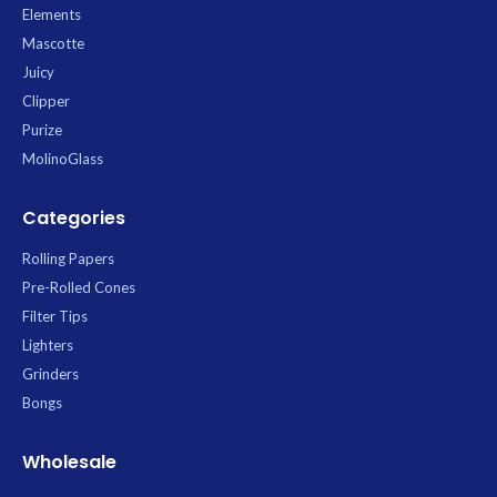
Elements
Mascotte
Juicy
Clipper
Purize
MolinoGlass
Categories
Rolling Papers
Pre-Rolled Cones
Filter Tips
Lighters
Grinders
Bongs
Wholesale