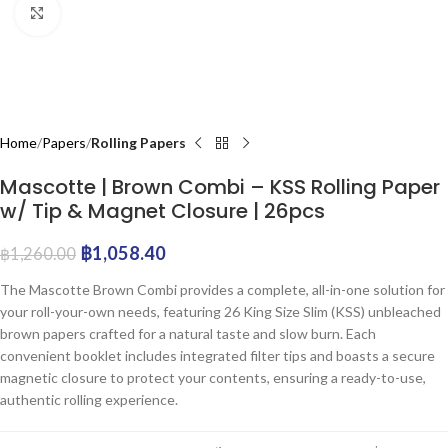
Click to enlarge
Home
Papers
Rolling Papers
Mascotte | Brown Combi – KSS Rolling Paper
w/ Tip & Magnet Closure | 26pcs
฿
1,058.40
฿
1,260.00
The Mascotte Brown Combi provides a complete, all-in-one solution for
your roll-your-own needs, featuring 26 King Size Slim (KSS) unbleached
brown papers crafted for a natural taste and slow burn. Each
convenient booklet includes integrated filter tips and boasts a secure
magnetic closure to protect your contents, ensuring a ready-to-use,
authentic rolling experience.