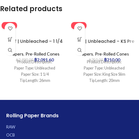
Related products
-16%
-16%
Leaf | Unbleached – 1 1/4
Leaf | Unbleached – KS Pre
Pre Rolled Cone | 900pcs
Rolled Cone | 50pcs
Papers
,
Pre-Rolled Cones
Papers
,
Pre-Rolled Cones
฿
2,091.60
฿
210.00
฿
2,490.00
฿
250.00
Product Description:
Product Description:
Paper Type: Unbleached
Paper Type: Unbleached
Paper Size: 1 1/4
Paper Size: King Size Slim
Tip Length: 26mm
Tip Length: 20mm
Pcs: 900Cones
Pcs: 50Cones
Rolling Paper Brands
RAW
OCB