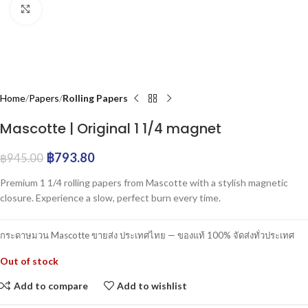
Click to enlarge
Home
Papers
Rolling Papers
Mascotte | Original 1 1/4 magnet
฿
793.80
฿
945.00
Premium 1 1/4 rolling papers from Mascotte with a stylish magnetic
closure. Experience a slow, perfect burn every time.
กระดาษมวน Mascotte ขายส่ง ประเทศไทย — ของแท้ 100% จัดส่งทั่วประเทศ
Out of stock
Add to compare
Add to wishlist