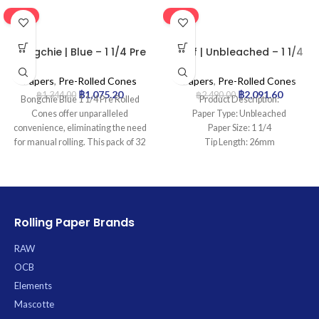
-20%
-16%
Bongchie | Blue – 1 1/4 Pre
Leaf | Unbleached – 1 1/4
Rolled Cone | 32pcs
Pre Rolled Cone | 900pcs
Papers
,
Pre-Rolled Cones
Papers
,
Pre-Rolled Cones
฿
1,075.20
฿
2,091.60
฿
1,344.00
฿
2,490.00
Bongchie Blue 1 1/4 Pre Rolled
Product Description:
Cones offer unparalleled
Paper Type: Unbleached
convenience, eliminating the need
Paper Size: 1 1/4
for manual rolling. This pack of 32
Tip Length: 26mm
premium, 1 1/4 size cones is
Pcs: 900Cones
crafted from ultra-fine paper to
ensure a consistently smooth and
even burn, each featuring an
integrated filter tip for an enhanced
Rolling Paper Brands
smoking experience. Simply fill,
twist, and enjoy an effortless
RAW
session every time.
OCB
Elements
Mascotte