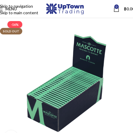
Skip to navigation
0
MENU
฿
0.0
Skip to main content
-16%
SOLD OUT