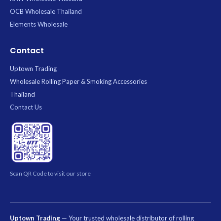
OCB Wholesale Thailand
Elements Wholesale
Contact
Uptown Trading
Wholesale Rolling Paper & Smoking Accessories
Thailand
Contact Us
Scan QR Code to visit our store
Uptown Trading
— Your trusted wholesale distributor of rolling