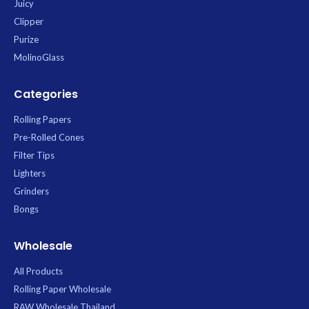
Juicy
Clipper
Purize
MolinoGlass
Categories
Rolling Papers
Pre-Rolled Cones
Filter Tips
Lighters
Grinders
Bongs
Wholesale
All Products
Rolling Paper Wholesale
RAW Wholesale Thailand