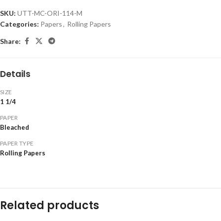
SKU:
UTT-MC-ORI-114-M
Categories:
Papers
,
Rolling Papers
Share:
Details
SIZE
1 1/4
PAPER
Bleached
PAPER TYPE
Rolling Papers
Related products