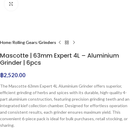
Click to enlarge
Home
Rolling Gears
Grinders
Mascotte | 63mm Expert 4L – Aluminium
Grinder | 6pcs
฿
2,520.00
The Mascotte 63mm Expert 4L Aluminium Grinder offers superior,
efficient grinding of herbs and spices with its durable, high-quality 4-
part aluminium construction, featuring precision grinding teeth and an
integrated kief collection chamber. Designed for effortless operation
and consistent results, each grinder ensures maximum yield. This
convenient 6-piece pack is ideal for bulk purchases, retail stocking, or
sharing.