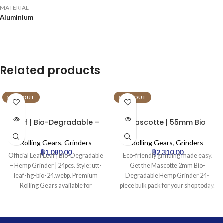
MATERIAL
Aluminium
Related products
SOLD OUT
SOLD OUT
Leaf | Bio-Degradable –
Mascotte | 55mm Bio
Hemp Grinder | 24pcs
Degradable – Hemp
Grinder | 24pcs
Rolling Gears
,
Grinders
Rolling Gears
,
Grinders
฿
1,080.00
฿
2,310.00
Official Leaf Leaf | Bio-Degradable
Eco-friendly grinding made easy.
– Hemp Grinder | 24pcs. Style: utt-
Get the Mascotte 2mm Bio-
leaf-hg-bio-24.webp. Premium
Degradable Hemp Grinder 24-
Rolling Gears available for
piece bulk pack for your shop today.
wholesale at Uptown Trading.