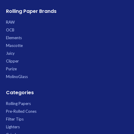
Rolling Paper Brands
RAW
OCB
Elements
Mascotte
Juicy
Clipper
Purize
MolinoGlass
Categories
Rolling Papers
Pre-Rolled Cones
Filter Tips
Lighters