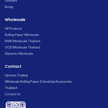
Grinders
Bongs
Wholesale
All Products
Rolling Paper Wholesale
RAW Wholesale Thailand
OCB Wholesale Thailand
Elements Wholesale
Contact
Uptown Trading
Wholesale Rolling Paper & Smoking Accessories
Thailand
Contact Us