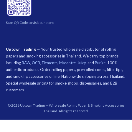
Scan QR Code to visit our store
Uptown Trading
— Your trusted wholesale distributor of rolling
papers and smoking accessories in Thailand. We carry top brands
including
RAW
,
OCB
,
Elements
,
Mascotte
,
Juicy
, and
Purize
. 100%
authentic products. Order rolling papers, pre-rolled cones, filter tips,
and smoking accessories online. Nationwide shipping across Thailand.
Special wholesale pricing for smoke shops, dispensaries, and B2B
customers.
คีย์เวิร์ด
ที่
© 2026 Uptown Trading — Wholesale Rolling Paper & Smoking Accessories
เกี่ยวข้อง:
Thailand. All rights reserved.
กระดาษ
มวน
บุหรี่