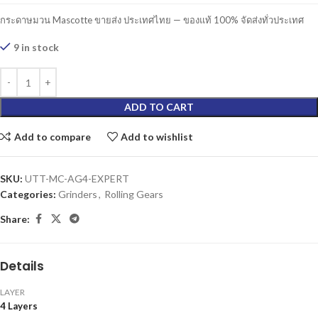
กระดาษมวน Mascotte ขายส่ง ประเทศไทย — ของแท้ 100% จัดส่งทั่วประเทศ
9 in stock
ADD TO CART
Add to compare
Add to wishlist
SKU:
UTT-MC-AG4-EXPERT
Categories:
Grinders
,
Rolling Gears
Share:
Details
LAYER
4 Layers