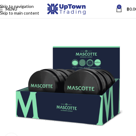
Skip to navigation
0
MENU
฿
0.0
Skip to main content