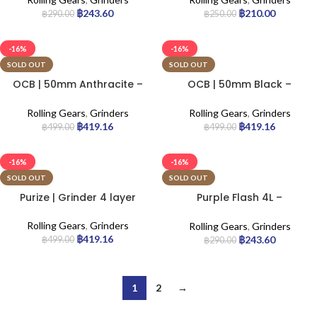
฿
243.60
฿
210.00
฿
290.00
฿
250.00
-16%
-16%
SOLD OUT
SOLD OUT
OCB | 50mm Anthracite –
OCB | 50mm Black –
Aluminium Grinder
Aluminium Grinder
Rolling Gears
,
Grinders
Rolling Gears
,
Grinders
฿
419.16
฿
419.16
฿
499.00
฿
499.00
-16%
-16%
SOLD OUT
SOLD OUT
Purize | Grinder 4 layer
Purple Flash 4L –
Aluminium Grinder
Rolling Gears
,
Grinders
Rolling Gears
,
Grinders
฿
419.16
฿
243.60
฿
499.00
฿
290.00
1
2
→