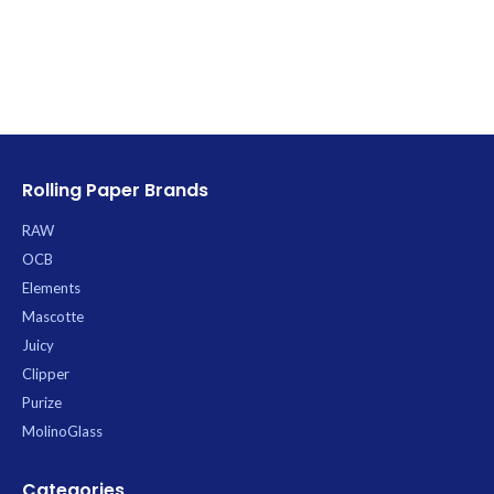
Rolling Paper Brands
RAW
OCB
Elements
Mascotte
Juicy
Clipper
Purize
MolinoGlass
Categories