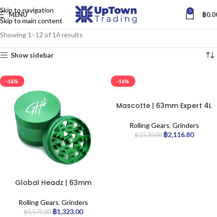
Skip to navigation
0
MENU
฿
0.0
Skip to main content
Showing 1–12 of 16 results
Show sidebar
-16%
-16%
Mascotte | 63mm Expert 4L
– Aluminium Grinder | 6pcs
Rolling Gears
,
Grinders
฿
2,116.80
฿
2,520.00
Global Headz | 63mm
Green – Aircraft Grade
Grinder
Rolling Gears
,
Grinders
฿
1,323.00
฿
1,575.00