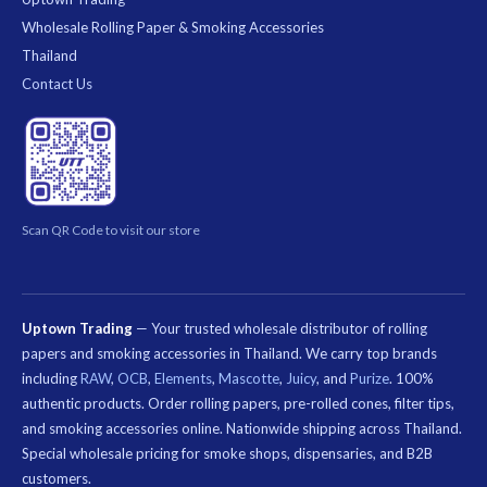
Wholesale Rolling Paper & Smoking Accessories
Thailand
Contact Us
Scan QR Code to visit our store
Uptown Trading
— Your trusted wholesale distributor of rolling
papers and smoking accessories in Thailand. We carry top brands
including
RAW
,
OCB
,
Elements
,
Mascotte
,
Juicy
, and
Purize
. 100%
authentic products. Order rolling papers, pre-rolled cones, filter tips,
and smoking accessories online. Nationwide shipping across Thailand.
Special wholesale pricing for smoke shops, dispensaries, and B2B
customers.