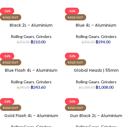
-16%
-16%
SOLD OUT
SOLD OUT
Black 2L – Aluminium
Blue 4L – Aluminium
Grinder
Grinder
Rolling Gears
,
Grinders
Rolling Gears
,
Grinders
฿
210.00
฿
294.00
฿
250.00
฿
350.00
-16%
-16%
SOLD OUT
SOLD OUT
Blue Flash 4L – Aluminium
Global Headz | 55mm
Grinder
Green – Aircraft Grade
Grinder
Rolling Gears
,
Grinders
Rolling Gears
,
Grinders
฿
243.60
฿
1,008.00
฿
290.00
฿
1,200.00
-16%
-16%
SOLD OUT
SOLD OUT
Gold Flash 4L – Aluminium
Gun Black 2L – Aluminium
Grinder
Grinder
Rolling Gears
,
Grinders
Rolling Gears
,
Grinders