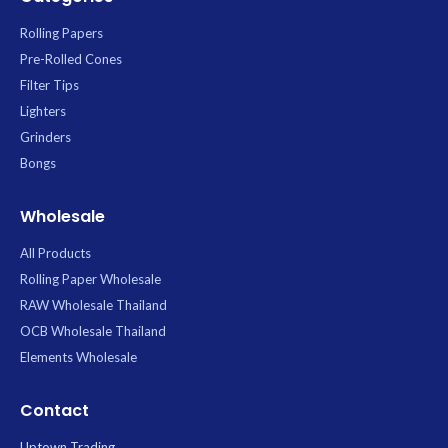
Rolling Papers
Pre-Rolled Cones
Filter Tips
Lighters
Grinders
Bongs
Wholesale
All Products
Rolling Paper Wholesale
RAW Wholesale Thailand
OCB Wholesale Thailand
Elements Wholesale
Contact
Uptown Trading