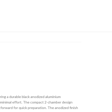
uring a durable black anodized aluminium
h minimal effort. The compact 2-chamber design
forward for quick preparation. The anodized finish