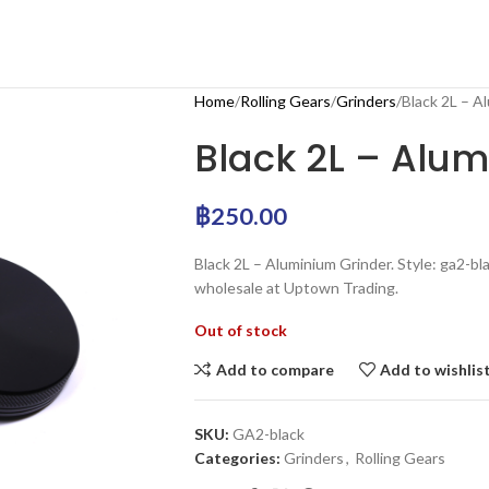
Home
Rolling Gears
Grinders
Black 2L – A
Black 2L – Alu
฿
250.00
Black 2L – Aluminium Grinder. Style: ga2-bla
wholesale at Uptown Trading.
Out of stock
Add to compare
Add to wishlis
SKU:
GA2-black
Categories:
Grinders
,
Rolling Gears