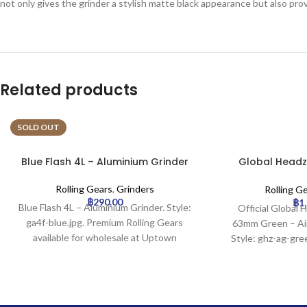
not only gives the grinder a stylish matte black appearance but also prov
Related products
SOLD OUT
Blue Flash 4L – Aluminium Grinder
Global Headz
Aircraft 
Rolling Gears
,
Grinders
Rolling G
฿
290.00
฿
1
Blue Flash 4L – Aluminium Grinder. Style:
Official Global 
ga4f-blue.jpg. Premium Rolling Gears
63mm Green – Air
available for wholesale at Uptown
Style: ghz-ag-gr
Trading.
Rolling Gears avai
Uptown