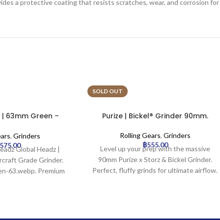
ides a protective coating that resists scratches, wear, and corrosion for
SOLD OUT
 | 63mm Green –
Purize | Bickel® Grinder 90mm.
Grade Grinder
Rolling Gears
,
Grinders
ears
,
Grinders
฿
555.00
,575.00
Level up your prep with the massive
Headz Global Headz |
90mm Purize x Storz & Bickel Grinder.
craft Grade Grinder.
Perfect, fluffy grinds for ultimate airflow.
een-63.webp. Premium
lable for wholesale at
 Trading.