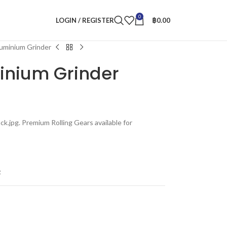
0
LOGIN / REGISTER
฿
0.00
luminium Grinder
minium Grinder
ck.jpg. Premium Rolling Gears available for
t