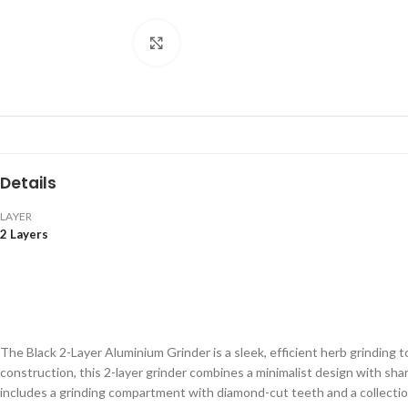
Click to enlarge
Details
LAYER
2 Layers
The Black 2-Layer Aluminium Grinder is a sleek, efficient herb grinding 
construction, this 2-layer grinder combines a minimalist design with sh
includes a grinding compartment with diamond-cut teeth and a collectio