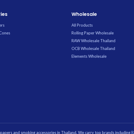
ies
Wholesale
ers
All Products
 Cones
Rolling Paper Wholesale
RAW Wholesale Thailand
OCB Wholesale Thailand
Elements Wholesale
g papers and smoking accessories in Thailand. We carry top brands including