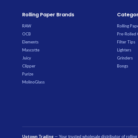
Rolling Paper Brands
Categor
RAW
Rolling Pap
OCB
Pre-Rolled
Elements
Filter Tips
Mascotte
Lighters
Juicy
Grinders
Clipper
Bongs
Purize
MolinoGlass
Uptown Trading
— Your trusted wholesale distributor of rollin