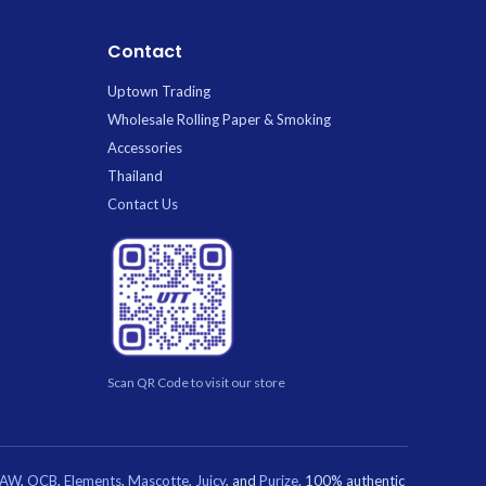
Contact
Uptown Trading
Wholesale Rolling Paper & Smoking
Accessories
Thailand
Contact Us
Scan QR Code to visit our store
RAW
,
OCB
,
Elements
,
Mascotte
,
Juicy
, and
Purize
. 100% authentic