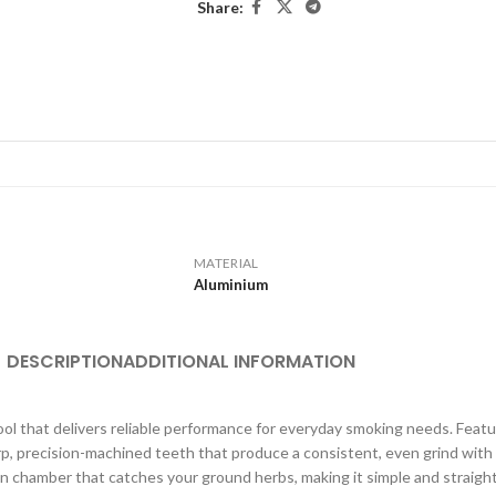
Share:
MATERIAL
Aluminium
DESCRIPTION
ADDITIONAL INFORMATION
tool that delivers reliable performance for everyday smoking needs. Feat
arp, precision-machined teeth that produce a consistent, even grind wit
n chamber that catches your ground herbs, making it simple and straight