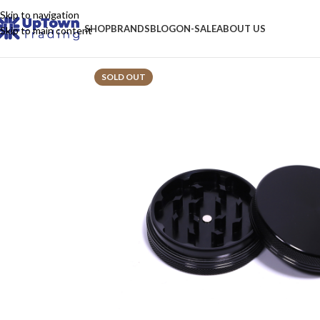
Skip to navigation
SHOP
BRANDS
BLOG
ON-SALE
ABOUT US
Skip to main content
SOLD OUT