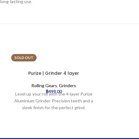
 long-lasting use.
SOLD OUT
SOLD OUT
Purize | Grinder 4 layer
Strainz | Bio
Rolling Gears
,
Grinders
Rollin
฿
499.00
Level up your roll with the 4-layer Purize
Official Strainz
Aluminium Grinder. Precision teeth and a
Grinder | 24pc
sleek finish for the perfect grind.
bio-24.webp.
available f