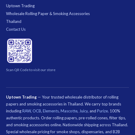
Uptown Trading
Wholesale Rolling Paper & Smoking Accessories
Thailand
Contact Us
Scan QR Code to visit our store
Uptown Trading
— Your trusted wholesale distributor of rolling
papers and smoking accessories in Thailand. We carry top brands
including
RAW
,
OCB
,
Elements
,
Mascotte
,
Juicy
, and
Purize
. 100%
authentic products. Order rolling papers, pre-rolled cones, filter tips,
and smoking accessories online. Nationwide shipping across Thailand.
Special wholesale pricing for smoke shops, dispensaries, and B2B