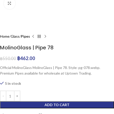
Click to enlarge
Home
Glass
Pipes
MolinoGlass | Pipe 78
฿
462.00
฿
550.00
Official MolinoGlass MolinoGlass | Pipe 78. Style: pg-078.webp.
Premium Pipes available for wholesale at Uptown Trading.
5 in stock
ADD TO CART