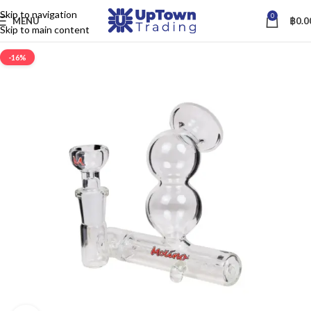
Skip to navigation
0
MENU
฿
0.0
Skip to main content
-16%