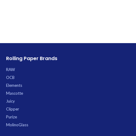
Rolling Paper Brands
RAW
OCB
Elements
Mascotte
Juicy
Clipper
Purize
MolinoGlass