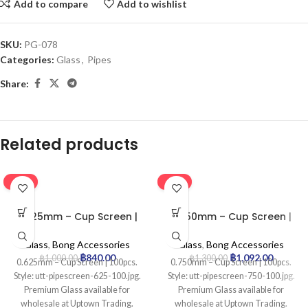
Add to compare
Add to wishlist
SKU:
PG-078
Categories:
Glass
,
Pipes
Share:
Related products
-16%
-16%
0.625mm – Cup Screen |
0.750mm – Cup Screen |
100pcs
100pcs
Glass
,
Bong Accessories
Glass
,
Bong Accessories
฿
840.00
฿
1,092.00
฿
1,000.00
฿
1,300.00
0.625mm – Cup Screen | 100pcs.
0.750mm – Cup Screen | 100pcs.
Style: utt-pipescreen-625-100.jpg.
Style: utt-pipescreen-750-100.jpg.
Premium Glass available for
Premium Glass available for
wholesale at Uptown Trading.
wholesale at Uptown Trading.