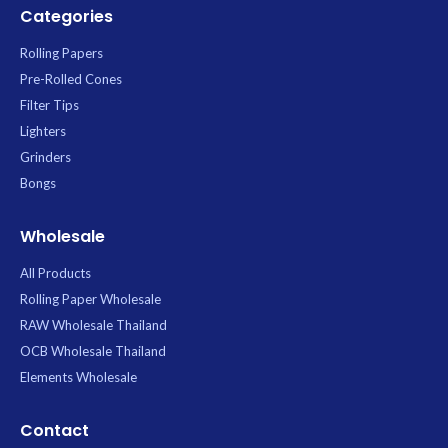
Categories
Rolling Papers
Pre-Rolled Cones
Filter Tips
Lighters
Grinders
Bongs
Wholesale
All Products
Rolling Paper Wholesale
RAW Wholesale Thailand
OCB Wholesale Thailand
Elements Wholesale
Contact