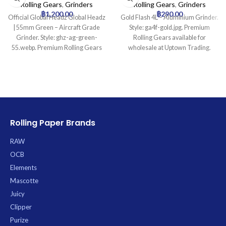
Grinder
Rolling Gears
,
Grinders
Rolling Gears
,
Grinders
฿
1,200.00
฿
290.00
Official Global Headz Global Headz
Gold Flash 4L – Aluminium Grinder.
| 55mm Green – Aircraft Grade
Style: ga4f-gold.jpg. Premium
Grinder. Style: ghz-ag-green-
Rolling Gears available for
55.webp. Premium Rolling Gears
wholesale at Uptown Trading.
available for wholesale at Uptown
Trading.
Rolling Paper Brands
RAW
OCB
Elements
Mascotte
Juicy
Clipper
Purize