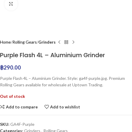
Click to enlarge
Home
Rolling Gears
Grinders
Purple Flash 4L – Aluminium Grinder
฿
290.00
Purple Flash 4L – Aluminium Grinder. Style: ga4f-purple.jpg. Premium
Rolling Gears available for wholesale at Uptown Trading.
Out of stock
Add to compare
Add to wishlist
SKU:
GA4F-Purple
Categories:
Grinders
,
Rolling Gears