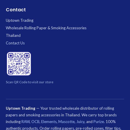
Contact
Uptown Trading
Wholesale Rolling Paper & Smoking Accessories
Thailand
Contact Us
Scan QR Code to visit our store
Uptown Trading
— Your trusted wholesale distributor of rolling
papers and smoking accessories in Thailand. We carry top brands
including
RAW
,
OCB
,
Elements
,
Mascotte
,
Juicy
, and
Purize
. 100%
authentic products. Order rolling papers, pre-rolled cones, filter tips,