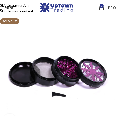
Skip to navigation
0
MENU
฿
0.0
Skip to main content
SOLD OUT