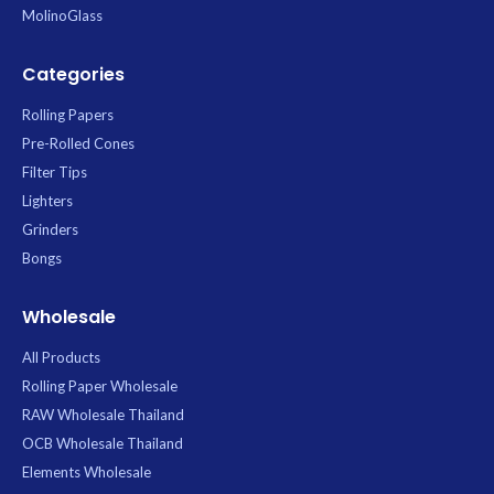
MolinoGlass
Categories
Rolling Papers
Pre-Rolled Cones
Filter Tips
Lighters
Grinders
Bongs
Wholesale
All Products
Rolling Paper Wholesale
RAW Wholesale Thailand
OCB Wholesale Thailand
Elements Wholesale