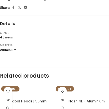
Share:
Details
LAYER
4 Layers
MATERIAL
Aluminium
Related products
SOLD OUT
SOLD OUT
Global Headz | 55mm
Gold Flash 4L – Aluminium
Green – Aircraft Grade
Grinder