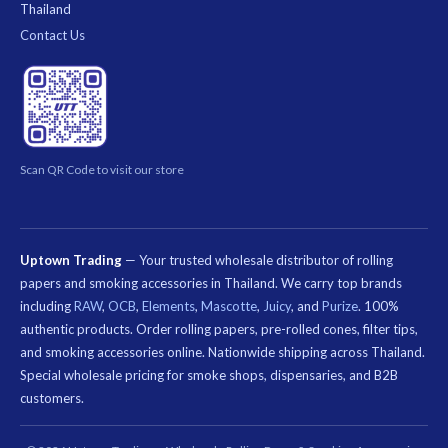
Thailand
Contact Us
Scan QR Code to visit our store
Uptown Trading
— Your trusted wholesale distributor of rolling
papers and smoking accessories in Thailand. We carry top brands
including
RAW
,
OCB
,
Elements
,
Mascotte
,
Juicy
, and
Purize
. 100%
authentic products. Order rolling papers, pre-rolled cones, filter tips,
and smoking accessories online. Nationwide shipping across Thailand.
Special wholesale pricing for smoke shops, dispensaries, and B2B
customers.
คีย์เวิร์ด
ที่