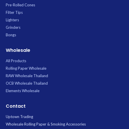
Pre-Rolled Cones
Filter Tips
Lighters
Grinders
Bongs
Wholesale
All Products
Rolling Paper Wholesale
RAW Wholesale Thailand
OCB Wholesale Thailand
Elements Wholesale
Contact
Uptown Trading
Wholesale Rolling Paper & Smoking Accessories