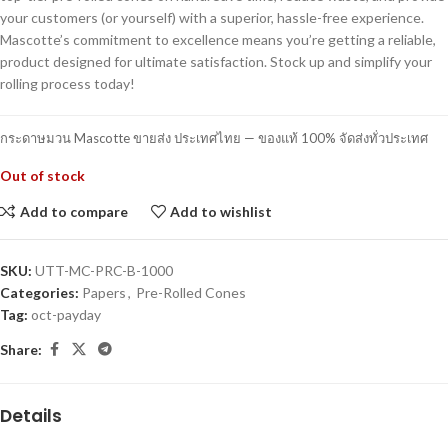
your customers (or yourself) with a superior, hassle-free experience.
Mascotte’s commitment to excellence means you’re getting a reliable,
product designed for ultimate satisfaction. Stock up and simplify your
rolling process today!
กระดาษมวน Mascotte ขายส่ง ประเทศไทย — ของแท้ 100% จัดส่งทั่วประเทศ
Out of stock
Add to compare
Add to wishlist
SKU:
UTT-MC-PRC-B-1000
Categories:
Papers
,
Pre-Rolled Cones
Tag:
oct-payday
Share:
Details