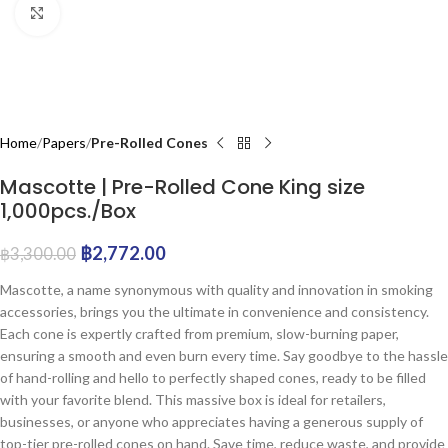
Click to enlarge
Home
Papers
Pre-Rolled Cones
Mascotte | Pre-Rolled Cone King size
1,000pcs./Box
฿
2,772.00
฿
3,300.00
Mascotte, a name synonymous with quality and innovation in smoking
accessories, brings you the ultimate in convenience and consistency.
Each cone is expertly crafted from premium, slow-burning paper,
ensuring a smooth and even burn every time. Say goodbye to the hassle
of hand-rolling and hello to perfectly shaped cones, ready to be filled
with your favorite blend. This massive box is ideal for retailers,
businesses, or anyone who appreciates having a generous supply of
top-tier pre-rolled cones on hand. Save time, reduce waste, and provide