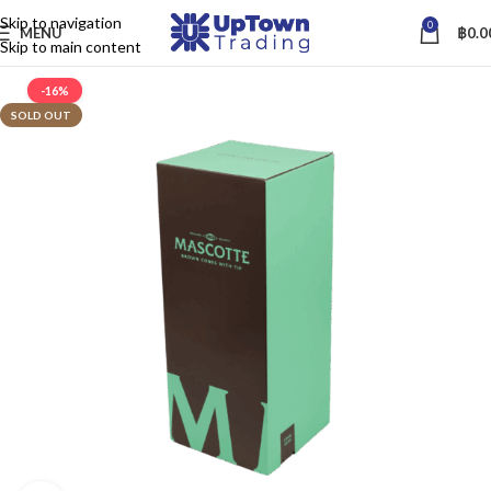
Skip to navigation
0
MENU
฿
0.0
Skip to main content
-16%
SOLD OUT