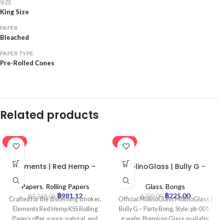
SIZE
King Size
PAPER
Bleached
PAPER TYPE
Pre-Rolled Cones
Related products
-16%
-25%
Elements | Red Hemp –
MolinoGlass | Bully G –
KSS Rolling Paper | 50pcs
Party Bong
Papers
,
Rolling Papers
Glass
,
Bongs
฿
981.12
฿
225.00
฿
1,168.00
฿
300.00
Crafted for the discerning smoker,
Official MolinoGlass MolinoGlass |
Elements Red Hemp KSS Rolling
Bully G – Party Bong. Style: pb-001-
Papers offer a pure, natural, and
g.webp. Premium Glass available