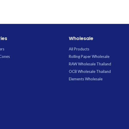
blue.webp. Premium Glass available for
wholesale at Uptown Trading.
ies
Wholesale
ers
All Products
 Cones
Rolling Paper Wholesale
RAW Wholesale Thailand
OCB Wholesale Thailand
Elements Wholesale