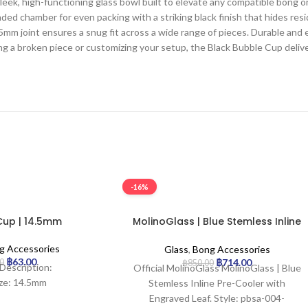
ek, high-functioning glass bowl built to elevate any compatible bong 
ed chamber for even packing with a striking black finish that hides r
mm joint ensures a snug fit across a wide range of pieces. Durable and e
ng a broken piece or customizing your setup, the Black Bubble Cup deliv
-16%
Cup | 14.5mm
MolinoGlass | Blue Stemless Inline
Pre-Cooler with Engraved Leaf
g Accessories
Glass
,
Bong Accessories
฿
63.00
฿
714.00
00
฿
850.00
Description:
Official MolinoGlass MolinoGlass | Blue
ize: 14.5mm
Stemless Inline Pre-Cooler with
Engraved Leaf. Style: pbsa-004-