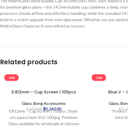
The MolinoGlass Black Bubble Cup 14.5mm (SKU PBA-2005-Black) is a sle
for premium glass pipes—this 14.5mm bubble cup combines a deep, round
promotes steady airflow and effortless handling, while the standard 14.5
bowl or a stylish upgrade from worn glassware. Whether you are replaci
MolinoGlass character in one refined accessory.
Related products
-16%
-16%
0.812mm – Cup Screen | 100pcs
Blue V – 
Glass
,
Bong Accessories
Glass
,
Bon
฿
1,260.00
฿
1,500.00
฿
75.
0.812mm – Cup Screen | 100pcs. Style:
Product 
utt-pipescreen-812-100.jpg. Premium
Joint S
Glass available for wholesale at Uptown