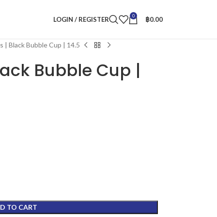
0
LOGIN / REGISTER
฿
0.00
 | Black Bubble Cup | 14.5
lack Bubble Cup |
D TO CART