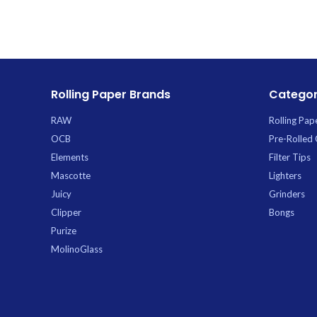
Trading.
Rolling Paper Brands
Categor
RAW
Rolling Pap
OCB
Pre-Rolled
Elements
Filter Tips
Mascotte
Lighters
Juicy
Grinders
Clipper
Bongs
Purize
MolinoGlass