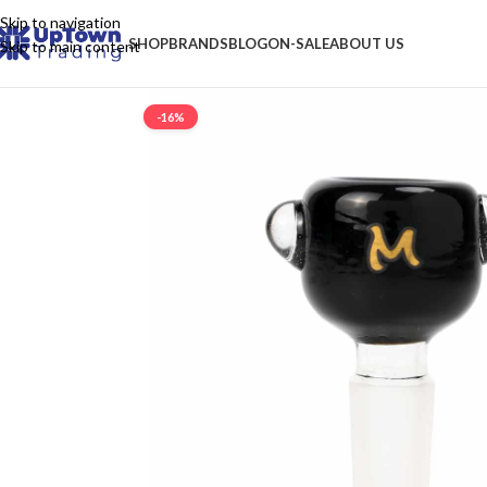
Skip to navigation
SHOP
BRANDS
BLOG
ON-SALE
ABOUT US
Skip to main content
-16%