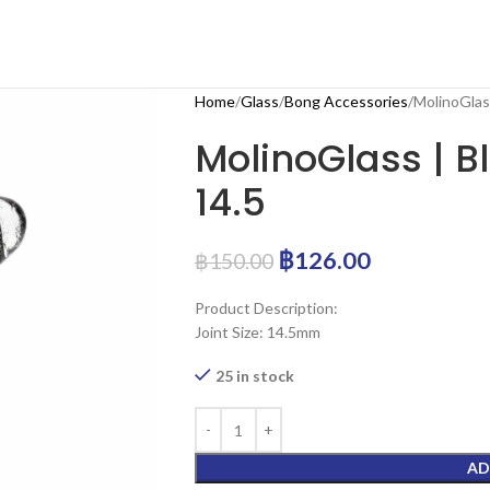
Home
Glass
Bong Accessories
MolinoGlass
MolinoGlass | B
14.5
฿
126.00
฿
150.00
Product Description:
Joint Size: 14.5mm
25 in stock
AD