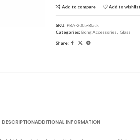
Add to compare
Add to wishlis
SKU:
PBA-2005-Black
Categories:
Bong Accessories
,
Glass
Share:
DESCRIPTION
ADDITIONAL INFORMATION