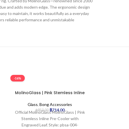
or rig. Crafted by MolinoGlass—renowned since 2000
esidue and adds modern edge. The ergonomic design
asy to maintain, it works beautifully as a everyday
ers reliable performance and unmistakable
-16%
-16%
SOLD OUT
MolinoGlass | Pink Stemless Inline
MolinoGlass
Pre-Cooler with Engraved Leaf
Inline Pre-
Glass
,
Bong Accessories
Glass
,
฿
714.00
฿
850.00
฿
7
Official MolinoGlass MolinoGlass | Pink
Official Mol
Stemless Inline Pre-Cooler with
Rainbow Stem
Engraved Leaf. Style: pbsa-004-
with Engraved