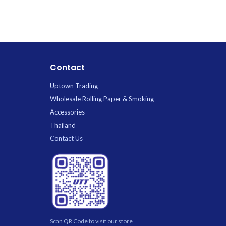
pink.webp. Premium Glass available for
rainbow.webp.
wholesale at Uptown Trading.
for wholesa
Contact
Uptown Trading
Wholesale Rolling Paper & Smoking
Accessories
Thailand
Contact Us
Scan QR Code to visit our store