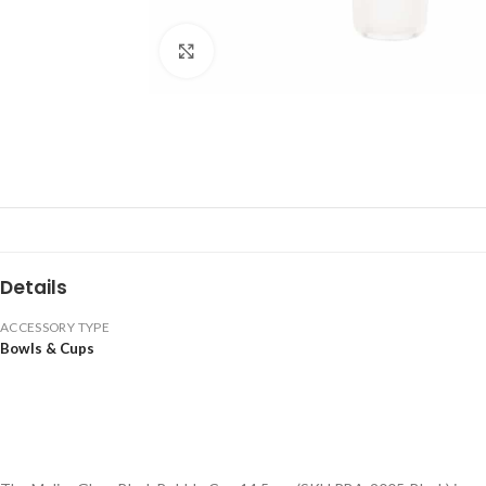
Click to enlarge
Details
ACCESSORY TYPE
Bowls & Cups