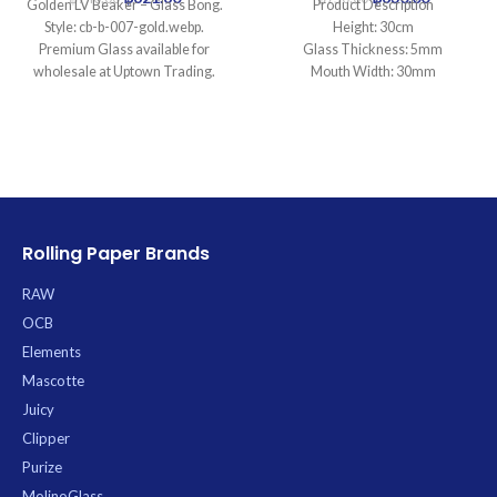
Golden LV Beaker – Glass Bong.
Product Description
Style: cb-b-007-gold.webp.
Height: 30cm
Premium Glass available for
Glass Thickness: 5mm
wholesale at Uptown Trading.
Mouth Width: 30mm
Base Diameter: 100mm
Joint Size: 18.8mm
Filtration: 0
Ice Catcher: Yes
Carb Hole: No
Rolling Paper Brands
RAW
OCB
Elements
Mascotte
Juicy
Clipper
Purize
MolinoGlass