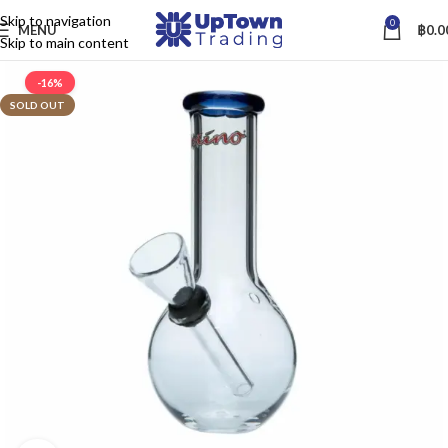
Skip to navigation
0
MENU
฿
0.0
Skip to main content
-16%
SOLD OUT