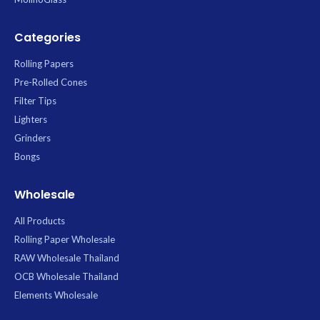
Categories
Rolling Papers
Pre-Rolled Cones
Filter Tips
Lighters
Grinders
Bongs
Wholesale
All Products
Rolling Paper Wholesale
RAW Wholesale Thailand
OCB Wholesale Thailand
Elements Wholesale