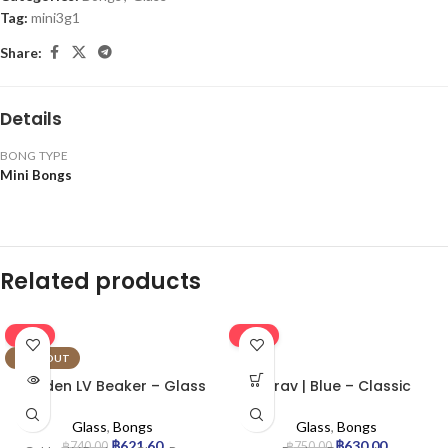
Tag:
mini3g1
Share:
Details
BONG TYPE
Mini Bongs
Related products
-16%
-16%
SOLD OUT
Golden LV Beaker – Glass
Grav | Blue – Classic
Bong
Cylinder Glass Bong
Glass
,
Bongs
Glass
,
Bongs
฿
621.60
฿
630.00
฿
740.00
฿
750.00