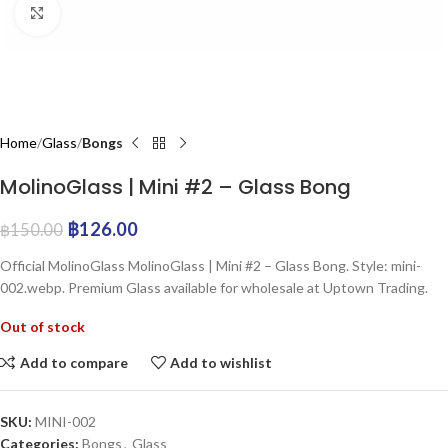
Click to enlarge
Home
Glass
Bongs
MolinoGlass | Mini #2 – Glass Bong
฿
126.00
฿
150.00
Official MolinoGlass MolinoGlass | Mini #2 – Glass Bong. Style: mini-
002.webp. Premium Glass available for wholesale at Uptown Trading.
Out of stock
Add to compare
Add to wishlist
SKU:
MINI-002
Categories:
Bongs
,
Glass