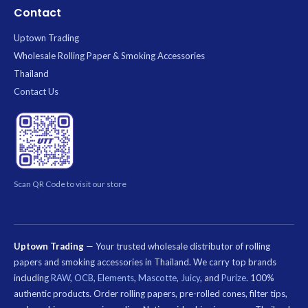
Contact
Uptown Trading
Wholesale Rolling Paper & Smoking Accessories
Thailand
Contact Us
Scan QR Code to visit our store
Uptown Trading
— Your trusted wholesale distributor of rolling
papers and smoking accessories in Thailand. We carry top brands
including
RAW
,
OCB
,
Elements
,
Mascotte
,
Juicy
, and
Purize
. 100%
authentic products. Order rolling papers, pre-rolled cones, filter tips,