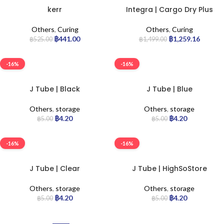
kerr
Integra | Cargo Dry Plus
Others
,
Curing
Others
,
Curing
฿
441.00
฿
1,259.16
฿
525.00
฿
1,499.00
-16%
-16%
J Tube | Black
J Tube | Blue
Others
,
storage
Others
,
storage
฿
4.20
฿
4.20
฿
5.00
฿
5.00
-16%
-16%
J Tube | Clear
J Tube | HighSoStore
Others
,
storage
Others
,
storage
฿
4.20
฿
4.20
฿
5.00
฿
5.00