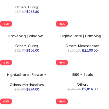
Terploc Bag | 2lb
Others
,
Curing
฿
268.80
฿
320.00
-16%
-16%
Grovebag | Window –
HighSoStore | Camping –
Terploc Bag | 1/4lb
Chair
Others
,
Curing
Others
,
Merchandises
฿
105.00
฿
2,100.00
฿
125.00
฿
2,500.00
-16%
-16%
HighSoStore | Flower –
I500 – Scale
Pillow
Others
Others
,
Merchandises
฿
2,814.00
฿
294.00
฿
3,350.00
฿
350.00
-16%
-16%