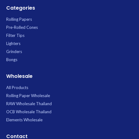
Categories
Rolling Papers
Pre-Rolled Cones
Filter Tips
Lighters
Grinders
Bongs
Wholesale
All Products
Rolling Paper Wholesale
RAW Wholesale Thailand
OCB Wholesale Thailand
Elements Wholesale
Contact