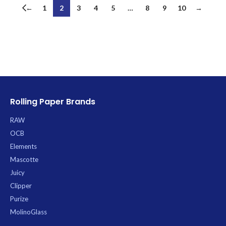
←
1
2
3
4
5
…
8
9
10
→
Rolling Paper Brands
RAW
OCB
Elements
Mascotte
Juicy
Clipper
Purize
MolinoGlass