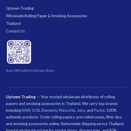
Uptown Trading
Wholesale Rolling Paper & Smoking Accessories
Thailand
Contact Us
Scan QR Code to visit our store
Uptown Trading
— Your trusted wholesale distributor of rolling
papers and smoking accessories in Thailand. We carry top brands
including
RAW
,
OCB
,
Elements
,
Mascotte
,
Juicy
, and
Purize
. 100%
authentic products. Order rolling papers, pre-rolled cones, filter tips,
and smoking accessories online. Nationwide shipping across Thailand.
Special wholesale pricing for smoke shops, dispensaries, and B2B