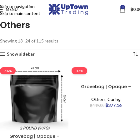
Skip to navigation
0
MENU
฿
0.0
Skip to main content
Others
Showing 13–24 of 115 results
Show sidebar
-16%
-16%
Grovebag | Opaque –
Terploc Bag | 5lb
Others
,
Curing
฿
377.16
฿
449.00
Grovebag | Opaque –