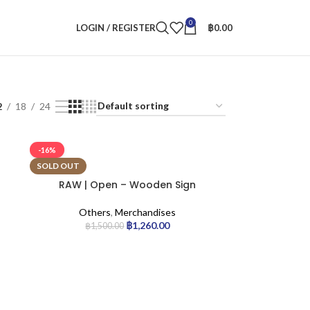
0
LOGIN / REGISTER
฿
0.00
2
18
24
-16%
SOLD OUT
RAW | Open – Wooden Sign
Others
,
Merchandises
฿
1,260.00
฿
1,500.00