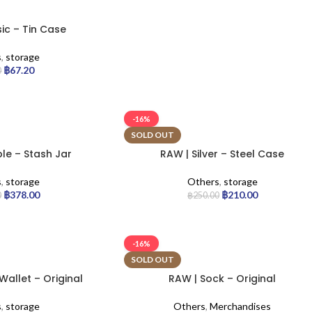
ic – Tin Case
s
,
storage
฿
67.20
0
-16%
SOLD OUT
le – Stash Jar
RAW | Silver – Steel Case
s
,
storage
Others
,
storage
฿
378.00
฿
210.00
0
฿
250.00
-16%
SOLD OUT
allet – Original
RAW | Sock – Original
s
,
storage
Others
,
Merchandises