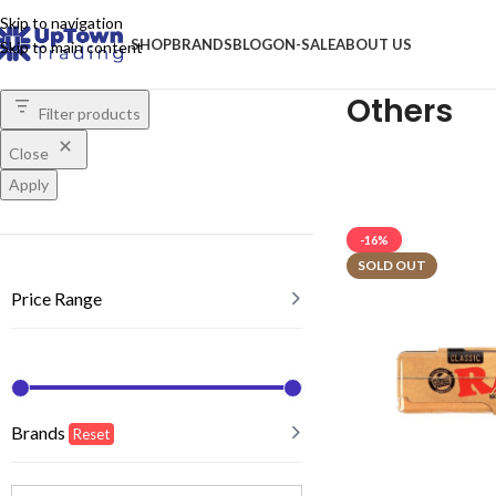
Skip to navigation
SHOP
BRANDS
BLOG
ON-SALE
ABOUT US
Skip to main content
Others
Filter products
Close
Apply
-16%
SOLD OUT
Price Range
Brands
Reset