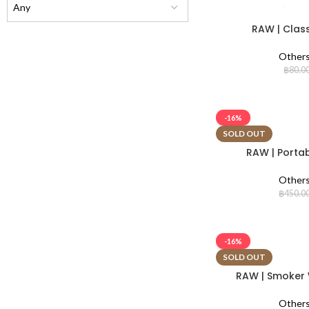
RAW | Class
Other
฿
80.0
-16%
SOLD OUT
RAW | Portab
Other
฿
450.0
-16%
SOLD OUT
RAW | Smoker W
Other