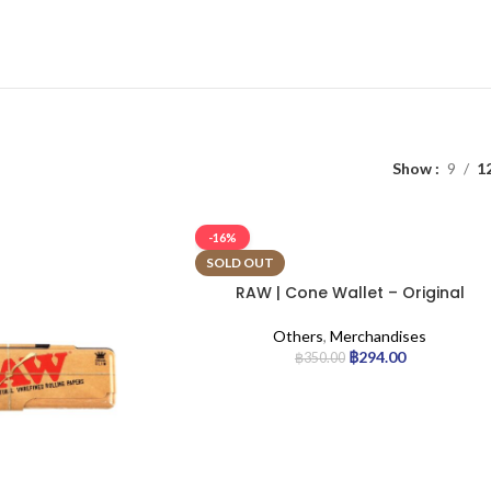
Show
9
1
-16%
SOLD OUT
RAW | Cone Wallet – Original
Others
,
Merchandises
฿
294.00
฿
350.00