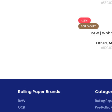
฿
550.0
-16%
SOLD OUT
RAW | Wobbl
Others
,
M
฿
800.0
Rolling Paper Brands
Categor
RAW
Rolling Pap
OCB
Pre-Rolled