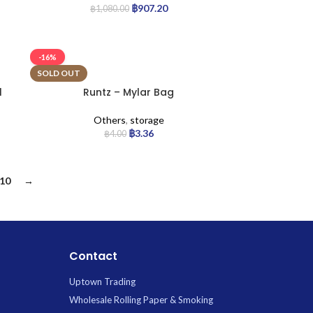
฿
907.20
฿
1,080.00
-16%
SOLD OUT
l
Runtz – Mylar Bag
Others
,
storage
฿
3.36
฿
4.00
10
→
Contact
Uptown Trading
Wholesale Rolling Paper & Smoking