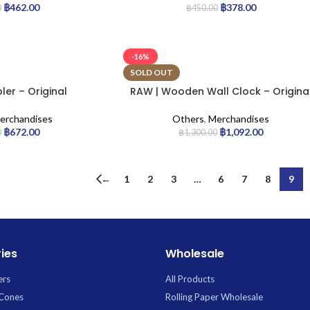
฿
462.00
฿
378.00
0
฿
450.00
-16%
SOLD OUT
er – Original
RAW | Wooden Wall Clock – Origina
erchandises
Others
,
Merchandises
฿
672.00
฿
1,092.00
0
฿
1,300.00
←
1
2
3
…
6
7
8
9
ies
Wholesale
ers
All Products
 Cones
Rolling Paper Wholesale