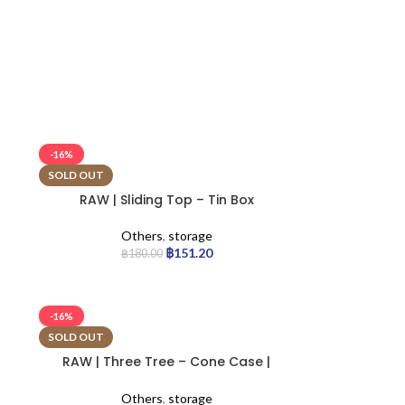
-16%
SOLD OUT
RAW | Sliding Top – Tin Box
Others
,
storage
฿
151.20
฿
180.00
-16%
SOLD OUT
RAW | Three Tree – Cone Case |
12pcs
Others
,
storage