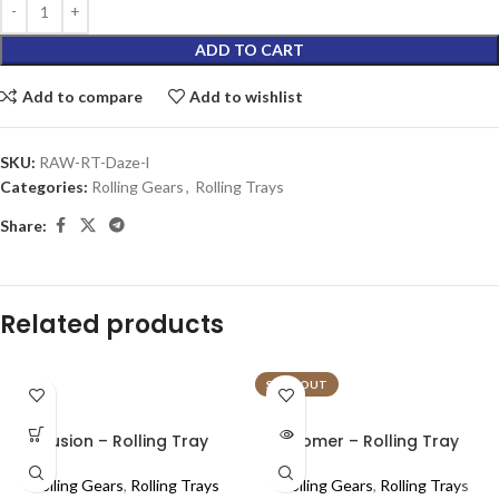
ADD TO CART
Add to compare
Add to wishlist
SKU:
RAW-RT-Daze-l
Categories:
Rolling Gears
,
Rolling Trays
Share:
Related products
SOLD OUT
Fusion – Rolling Tray
Homer – Rolling Tray
Rolling Gears
,
Rolling Trays
Rolling Gears
,
Rolling Trays