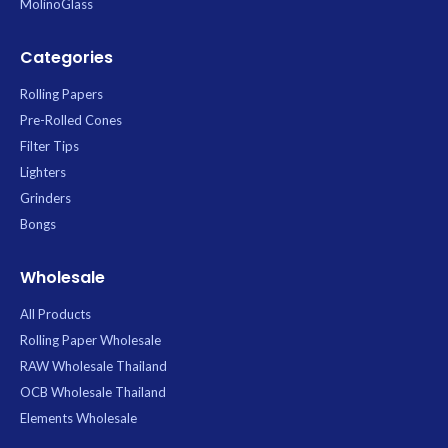
MolinoGlass
Categories
Rolling Papers
Pre-Rolled Cones
Filter Tips
Lighters
Grinders
Bongs
Wholesale
All Products
Rolling Paper Wholesale
RAW Wholesale Thailand
OCB Wholesale Thailand
Elements Wholesale