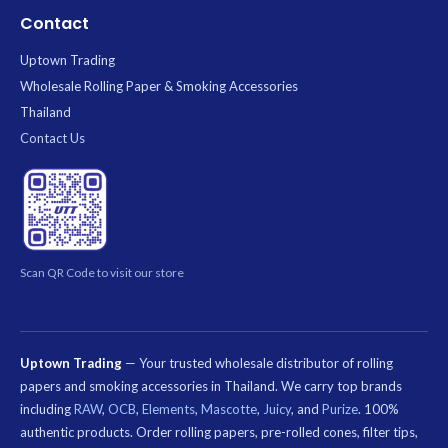
Contact
Uptown Trading
Wholesale Rolling Paper & Smoking Accessories
Thailand
Contact Us
Scan QR Code to visit our store
Uptown Trading
— Your trusted wholesale distributor of rolling
papers and smoking accessories in Thailand. We carry top brands
including
RAW
,
OCB
,
Elements
,
Mascotte
,
Juicy
, and
Purize
. 100%
authentic products. Order rolling papers, pre-rolled cones, filter tips,