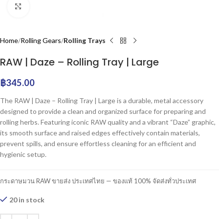
Click to enlarge
Home
Rolling Gears
Rolling Trays
RAW | Daze – Rolling Tray | Large
฿
345.00
The RAW | Daze – Rolling Tray | Large is a durable, metal accessory
designed to provide a clean and organized surface for preparing and
rolling herbs. Featuring iconic RAW quality and a vibrant “Daze” graphic,
its smooth surface and raised edges effectively contain materials,
prevent spills, and ensure effortless cleaning for an efficient and
hygienic setup.
กระดาษมวน RAW ขายส่ง ประเทศไทย — ของแท้ 100% จัดส่งทั่วประเทศ
20 in stock