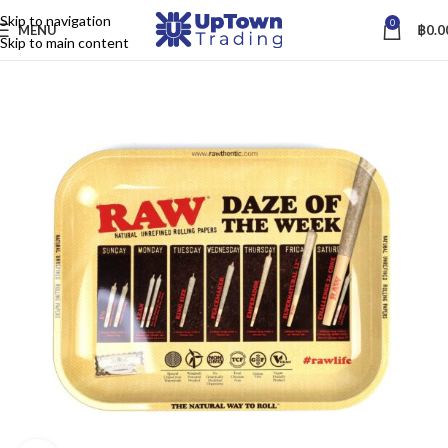
Skip to navigation
0
MENU
฿
0.0
Skip to main content