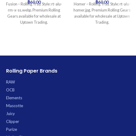
฿
60.00
฿
60.00
Fusion – Rolling Tray. Style: rt-alu-
Homer – Rolling Tray. Style: rt-alu-
rm-x-ss.webp. Premium Rolling
homer.jpg. Premium Rolling Gears
Gears available for wholesale at
available for wholesale at Uptown
Uptown Trading.
Trading.
Rolling Paper Brands
RAW
OCB
Elements
Mascotte
Juicy
Clipper
Purize