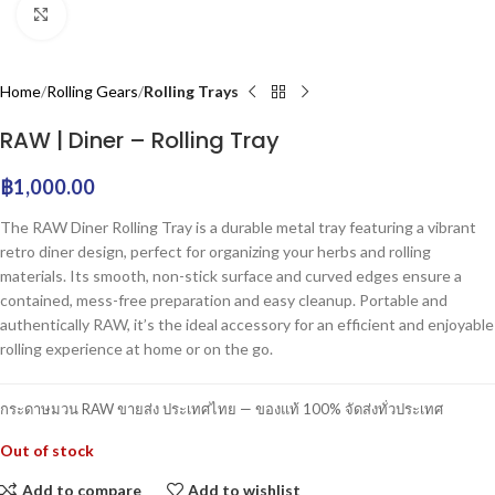
Click to enlarge
Home
Rolling Gears
Rolling Trays
RAW | Diner – Rolling Tray
฿
1,000.00
The RAW Diner Rolling Tray is a durable metal tray featuring a vibrant
retro diner design, perfect for organizing your herbs and rolling
materials. Its smooth, non-stick surface and curved edges ensure a
contained, mess-free preparation and easy cleanup. Portable and
authentically RAW, it’s the ideal accessory for an efficient and enjoyable
rolling experience at home or on the go.
กระดาษมวน RAW ขายส่ง ประเทศไทย — ของแท้ 100% จัดส่งทั่วประเทศ
Out of stock
Add to compare
Add to wishlist