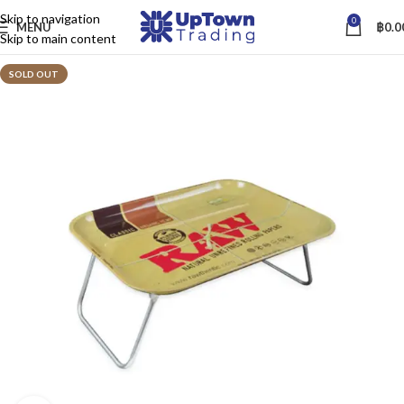
Skip to navigation
0
MENU
฿
0.0
Skip to main content
SOLD OUT