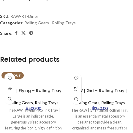
SKU:
RAW-RT-Diner
Categories:
Rolling Gears
,
Rolling Trays
Share:
Related products
SOLD OUT
RAW | Flying – Rolling Tray
RAW | Girl – Rolling Tray |
| Large
Small
Rolling Gears
,
Rolling Trays
Rolling Gears
,
Rolling Trays
฿
500.00
฿
250.00
The RAW | Flying – Rolling Tray |
The RAW | Girl – Small Rolling Tray
Large is an indispensable,
is an essential metal accessory
generously sized accessory
designed to provide a clean,
featuring the iconic, high-definition
organized, and mess-free surface