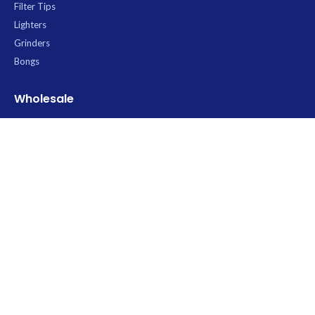
Filter Tips
Lighters
Grinders
Bongs
Wholesale
All Products
Rolling Paper Wholesale
RAW Wholesale Thailand
OCB Wholesale Thailand
Elements Wholesale
Contact
Uptown Trading
Wholesale Rolling Paper & Smoking Accessories
Thailand