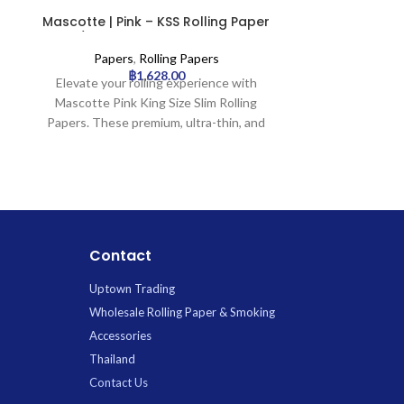
Mascotte | Pink – KSS Rolling Paper
Mascotte 
w/ Magnet Closure | 50pcs
Rolling Pa
Clo
Papers
,
Rolling Papers
Paper
฿
1,628.00
Elevate your rolling experience with
The Mascotte P
Mascotte Pink King Size Slim Rolling
rolling pap
Papers. These premium, ultra-thin, and
complete rollin
slow-burning pink papers come in a
one booklet con
convenient pack of 50, featuring a
papers and in
unique magnetic closure to keep them
secured with
secure and tidy.
closure. Craft
ensure a smoo
burn for an enj
Contact
Uptown Trading
Wholesale Rolling Paper & Smoking
Accessories
Thailand
Contact Us