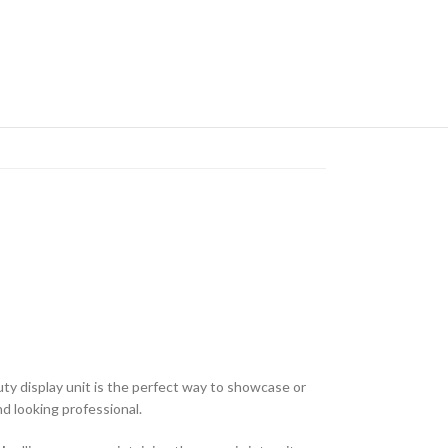
duty display unit is the perfect way to showcase or
d looking professional.