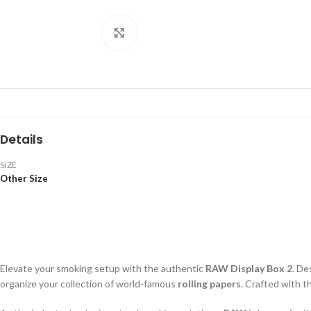
Click to enlarge
Details
SIZE
Other Size
Elevate your smoking setup with the authentic
RAW Display Box 2
. De
organize your collection of world-famous
rolling papers
. Crafted with 