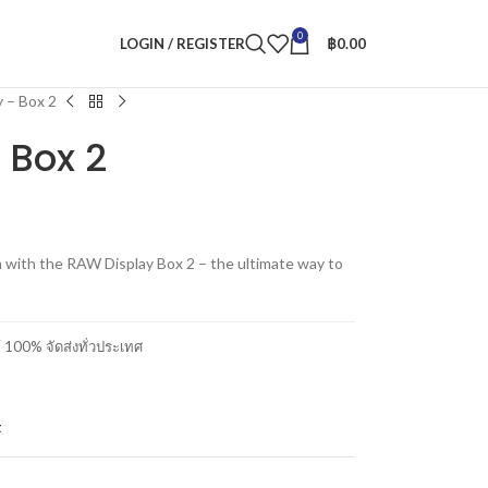
0
LOGIN / REGISTER
฿
0.00
 – Box 2
 Box 2
 with the RAW Display Box 2 – the ultimate way to
00% จัดส่งทั่วประเทศ
t