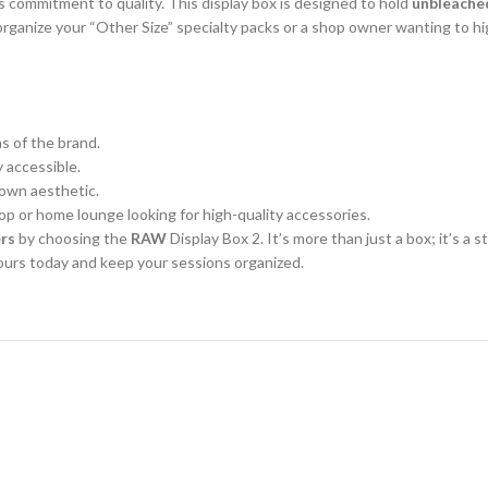
s commitment to quality. This display box is designed to hold
unbleache
organize your “Other Size” specialty packs or a shop owner wanting to h
 of the brand.
y accessible.
rown aesthetic.
p or home lounge looking for high-quality accessories.
ers
by choosing the
RAW
Display Box 2. It’s more than just a box; it’s a 
ours today and keep your sessions organized.