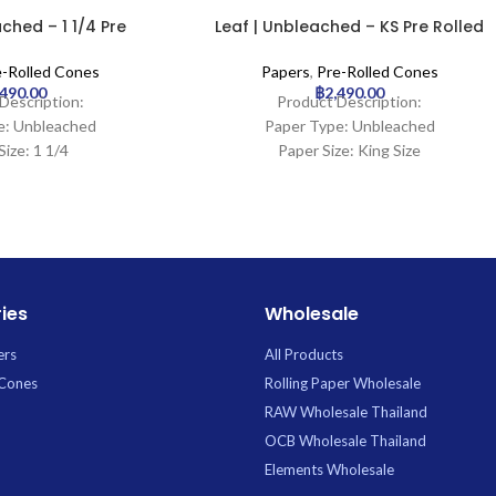
ched – 1 1/4 Pre
Leaf | Unbleached – KS Pre Rolled
one | 900pcs
Cone | 1000pcs
e-Rolled Cones
Papers
,
Pre-Rolled Cones
,490.00
฿
2,490.00
Description:
Product Description:
e: Unbleached
Paper Type: Unbleached
Size: 1 1/4
Paper Size: King Size
ngth: 26mm
Tip Length: 20mm
900Cones
Pcs: 1000Cones
ies
Wholesale
ers
All Products
 Cones
Rolling Paper Wholesale
RAW Wholesale Thailand
OCB Wholesale Thailand
Elements Wholesale