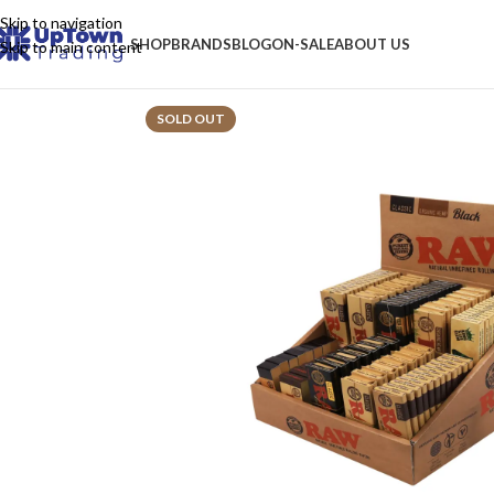
Skip to navigation
SHOP
BRANDS
BLOG
ON-SALE
ABOUT US
Skip to main content
SOLD OUT