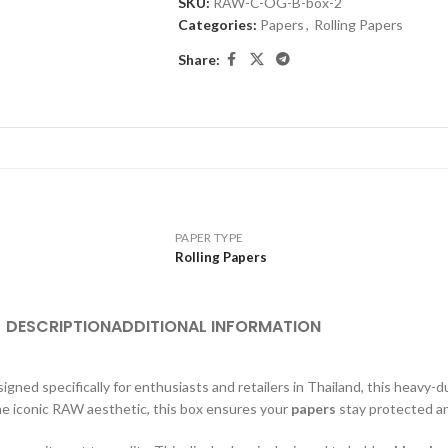
SKU:
RAW-C-OG-B-box-2
Categories:
Papers
,
Rolling Papers
Share:
PAPER TYPE
Rolling Papers
DESCRIPTION
ADDITIONAL INFORMATION
signed specifically for enthusiasts and retailers in Thailand, this heavy-
the iconic RAW aesthetic, this box ensures your
papers
stay protected an