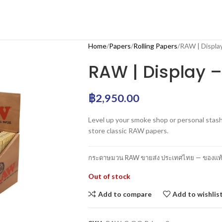
Home
Papers
Rolling Papers
RAW | Display
RAW | Display –
฿
2,950.00
Level up your smoke shop or personal stash
store classic RAW papers.
กระดาษมวน RAW ขายส่ง ประเทศไทย — ของแท้ 1
Out of stock
Add to compare
Add to wishlis