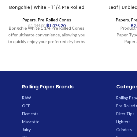
Bongchie | White – 1 1/4 Pre Rolled
Leaf | Unblea
Cone | 32pcs
Rolled C
Papers
,
Pre-Rolled Cones
Papers
,
Pr
฿
1,075.20
฿
2
฿
1,344.00
Bongchie White 1 1/4 Pre Rolled Cones
Product 
offer ultimate convenience, allowing you
Paper Typ
to quickly enjoy your preferred dry herbs
Paper 
without the hassle of rolling. Perfectly
Tip Le
shaped and ready-to-fill, these premium
Pcs: 
cones are crafted from high-quality
white paper for a clean burn and include
an integrated filter tip for a smoother
draw. Each pack contains 32 cones,
Rolling Paper Brands
Categor
providing excellent value and ensuring
you’re always stocked. *
RAW
Rolling Pap
OCB
Pre-Rolled
Elements
Filter Tips
Mascotte
Lighters
Juicy
Grinders