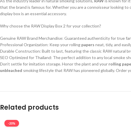
As the industry leader in natural smoking solutions,
RAW
is known for it
that the brand is famous for. Whether you are a connoisseur looking to 
display box is an essential accessory.
Why choose the RAW Display Box 2 for your collection?
Genuine RAW Brand Merchandise: Guaranteed authenticity for true fans
Professional Organization: Keep your rolling
papers
neat, tidy, and easil
Durable Construction: Built to last, featuring the classic RAW natural b
SEO Optimized for Thailand: The perfect addition to any local smoke sho
Don’t settle for imitation storage. Honor the plant and your
rolling pap
unbleached
smoking lifestyle that RAW has pioneered globally. Order y
Related products
-20%