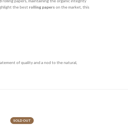
d
rolling papers, maintaining the organic integrity
ighlight the best
rolling papers
on the market, this
statement of quality and a nod to the natural,
SOLD OUT
SOLD OUT