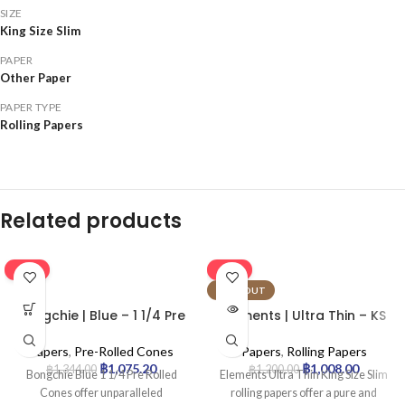
SIZE
King Size Slim
PAPER
Other Paper
PAPER TYPE
Rolling Papers
Related products
-20%
-16%
SOLD OUT
Bongchie | Blue – 1 1/4 Pre
Elements | Ultra Thin – KS
Rolled Cone | 32pcs
Rolling Paper | 50pcs
Papers
,
Pre-Rolled Cones
Papers
,
Rolling Papers
฿
1,075.20
฿
1,008.00
฿
1,344.00
฿
1,200.00
Bongchie Blue 1 1/4 Pre Rolled
Elements Ultra Thin King Size Slim
Cones offer unparalleled
rolling papers offer a pure and