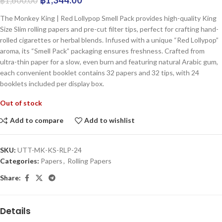
฿
1,600.00
The Monkey King | Red Lollypop Smell Pack provides high-quality King
Size Slim rolling papers and pre-cut filter tips, perfect for crafting hand-
rolled cigarettes or herbal blends. Infused with a unique “Red Lollypop”
aroma, its “Smell Pack” packaging ensures freshness. Crafted from
ultra-thin paper for a slow, even burn and featuring natural Arabic gum,
each convenient booklet contains 32 papers and 32 tips, with 24
booklets included per display box.
Out of stock
Add to compare
Add to wishlist
SKU:
UTT-MK-KS-RLP-24
Categories:
Papers
,
Rolling Papers
Share:
Details