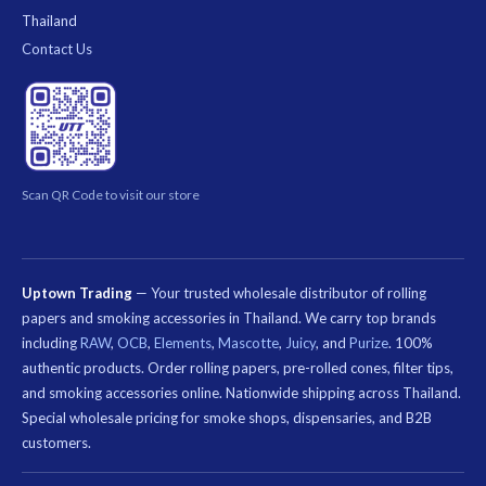
Thailand
Contact Us
Scan QR Code to visit our store
Uptown Trading
— Your trusted wholesale distributor of rolling
papers and smoking accessories in Thailand. We carry top brands
including
RAW
,
OCB
,
Elements
,
Mascotte
,
Juicy
, and
Purize
. 100%
authentic products. Order rolling papers, pre-rolled cones, filter tips,
and smoking accessories online. Nationwide shipping across Thailand.
Special wholesale pricing for smoke shops, dispensaries, and B2B
customers.
คีย์เวิร์ด