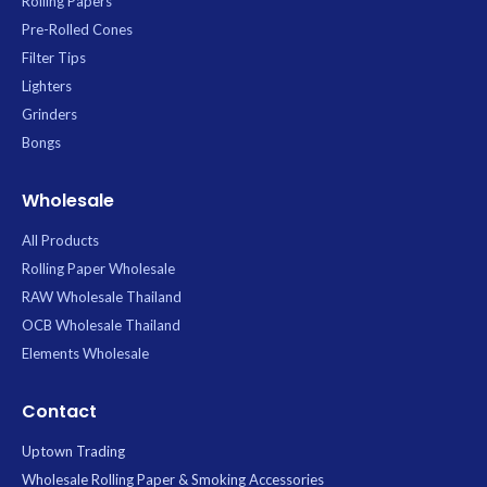
Rolling Papers
Pre-Rolled Cones
Filter Tips
Lighters
Grinders
Bongs
Wholesale
All Products
Rolling Paper Wholesale
RAW Wholesale Thailand
OCB Wholesale Thailand
Elements Wholesale
Contact
Uptown Trading
Wholesale Rolling Paper & Smoking Accessories