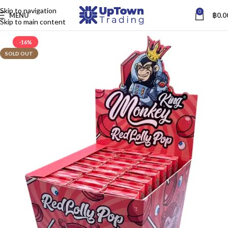
Skip to navigation
0
MENU
฿
0.0
Skip to main content
-16%
SOLD OUT