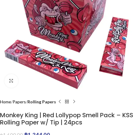
Click to enlarge
Home
Papers
Rolling Papers
Monkey King | Red Lollypop Smell Pack – KSS
Rolling Paper w/ Tip | 24pcs
฿
1,344.00