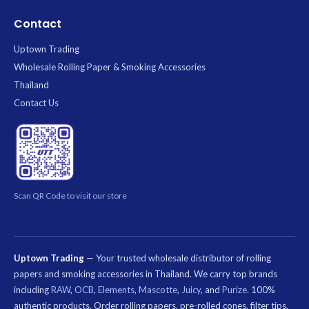
Contact
Uptown Trading
Wholesale Rolling Paper & Smoking Accessories
Thailand
Contact Us
Scan QR Code to visit our store
Uptown Trading
— Your trusted wholesale distributor of rolling
papers and smoking accessories in Thailand. We carry top brands
including
RAW
,
OCB
,
Elements
,
Mascotte
,
Juicy
, and
Purize
. 100%
authentic products. Order rolling papers, pre-rolled cones, filter tips,