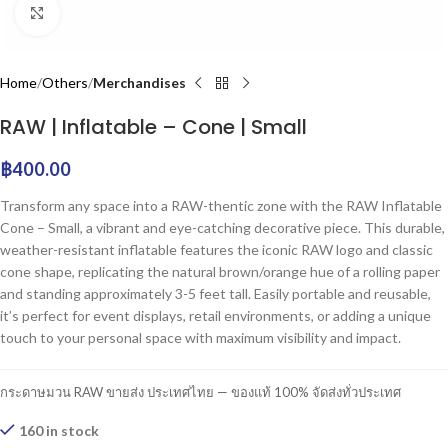
Click to enlarge
Home
Others
Merchandises
RAW | Inflatable – Cone | Small
฿
400.00
Transform any space into a RAW-thentic zone with the RAW Inflatable
Cone – Small, a vibrant and eye-catching decorative piece. This durable,
weather-resistant inflatable features the iconic RAW logo and classic
cone shape, replicating the natural brown/orange hue of a rolling paper
and standing approximately 3-5 feet tall. Easily portable and reusable,
it’s perfect for event displays, retail environments, or adding a unique
touch to your personal space with maximum visibility and impact.
กระดาษมวน RAW ขายส่ง ประเทศไทย — ของแท้ 100% จัดส่งทั่วประเทศ
160 in stock