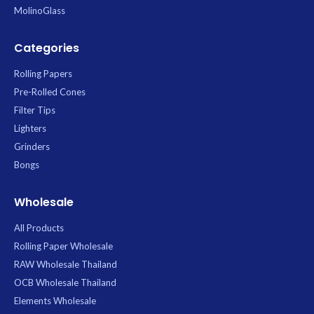
lasting storage.
MolinoGlass
Categories
Rolling Papers
Pre-Rolled Cones
Filter Tips
Lighters
Grinders
Bongs
Wholesale
All Products
Rolling Paper Wholesale
RAW Wholesale Thailand
OCB Wholesale Thailand
Elements Wholesale