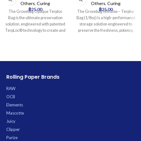
Others
,
Curing
Others
,
Curing
฿
25.00
฿
25.00
The Grovebag Opaque Terploc
The Grovebag Window – Terploc
Bag is the ultimate preservation
Bag (1/8oz) is a high-performance
solution, engineered with patented
storage solution engineered to
TerpLoc® technology to create and
preserve the freshness, potency,
maintain the ideal microclimate for
and aromatic profile of cannabis.
your cannabis and herbal products.
Utilizing proprietary Terploc™
This revolutionary film actively
Technology, it creates an optimal
regulates moisture, scavenges
microclimate by passively
unwanted oxygen, and preserves
maintaining ideal 58-62% relative
the integrity of terpenes and
humidity, preventing degradation,
cannabinoids, ensuring your
mold, and moisture loss while
Rolling Paper Brands
contents remain fresh, potent, and
safeguarding valuable terpenes
aromatic for extended periods. Its
and cannabinoids. This durable,
RAW
opaque design blocks harmful UV
anti-static, and UV-protective
OCB
light, while anti-static properties
pouch features a resealable zipper
Elements
prevent trichome loss and anti-
for convenient access and a
microbial protection inhibits mold.
transparent viewing window to
Mascotte
With superior aroma containment
inspect contents without
Juicy
and a durable, resealable
compromising the seal.
Clipper
construction, the Grovebag
Purize
provides discreet, secure, and long-