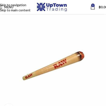
Skip to navigation
0
MENU
฿
0.0
Skip to main content