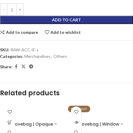
ADD TO CART
Add to compare
Add to wishlist
SKU:
RAW-ACC-IF-s
Categories:
Merchandises
,
Others
Share:
Related products
SOLD OUT
Grovebag | Opaque –
Grovebag | Window –
Terploc Bag | 1/8oz
Terploc Bag | 1/8oz