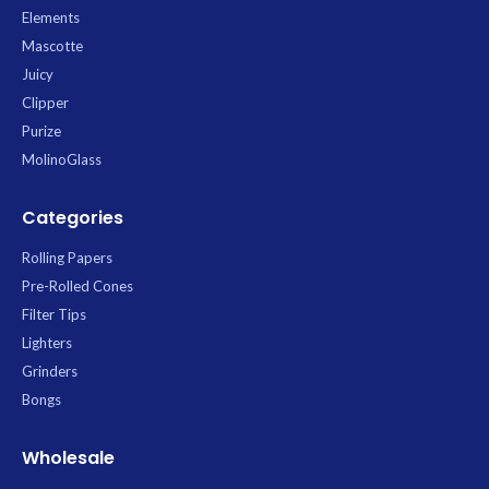
Elements
Mascotte
Juicy
Clipper
Purize
MolinoGlass
Categories
Rolling Papers
Pre-Rolled Cones
Filter Tips
Lighters
Grinders
Bongs
Wholesale