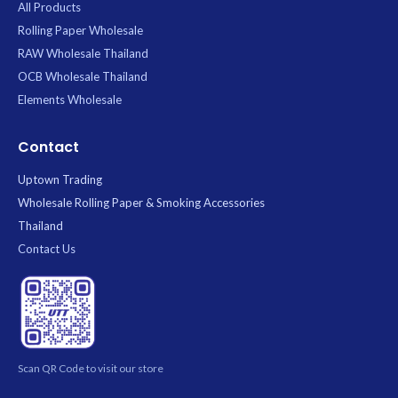
All Products
Rolling Paper Wholesale
RAW Wholesale Thailand
OCB Wholesale Thailand
Elements Wholesale
Contact
Uptown Trading
Wholesale Rolling Paper & Smoking Accessories
Thailand
Contact Us
Scan QR Code to visit our store