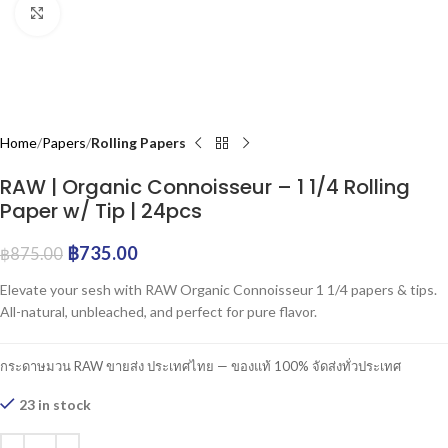
Click to enlarge
Home
Papers
Rolling Papers
RAW | Organic Connoisseur – 1 1/4 Rolling
Paper w/ Tip | 24pcs
฿
735.00
฿
875.00
Elevate your sesh with RAW Organic Connoisseur 1 1/4 papers & tips.
All-natural, unbleached, and perfect for pure flavor.
กระดาษมวน RAW ขายส่ง ประเทศไทย — ของแท้ 100% จัดส่งทั่วประเทศ
23 in stock