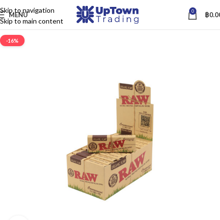
Skip to navigation
0
MENU
฿
0.0
Skip to main content
-16%