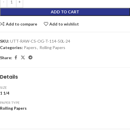
ADD TO CART
Add to compare
Add to wishlist
SKU:
UTT-RAW-CS-OG-T-114-50L-24
Categories:
Papers
,
Rolling Papers
Share:
Details
SIZE
1 1/4
PAPER TYPE
Rolling Papers