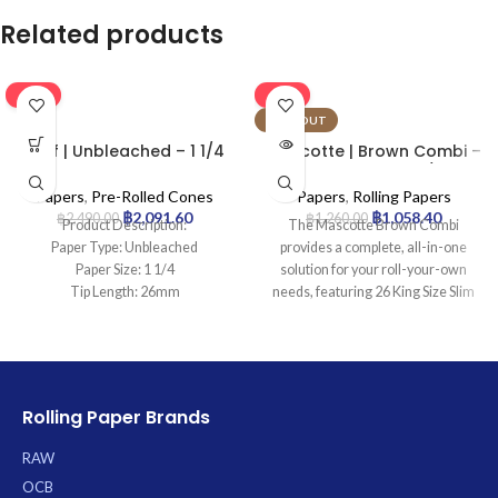
Related products
-16%
-16%
SOLD OUT
Leaf | Unbleached – 1 1/4
Mascotte | Brown Combi –
Pre Rolled Cone | 900pcs
KSS Rolling Paper w/ Tip &
Magnet Closure | 26pcs
Papers
,
Pre-Rolled Cones
Papers
,
Rolling Papers
฿
2,091.60
฿
1,058.40
฿
2,490.00
฿
1,260.00
Product Description:
The Mascotte Brown Combi
Paper Type: Unbleached
provides a complete, all-in-one
Paper Size: 1 1/4
solution for your roll-your-own
Tip Length: 26mm
needs, featuring 26 King Size Slim
Pcs: 900Cones
(KSS) unbleached brown papers
crafted for a natural taste and slow
burn. Each convenient booklet
includes integrated filter tips and
boasts a secure magnetic closure
Rolling Paper Brands
to protect your contents, ensuring a
ready-to-use, authentic rolling
RAW
experience.
OCB