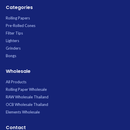
Categories
Rolling Papers
Pre-Rolled Cones
Filter Tips
Lighters
Grinders
Bongs
Wholesale
All Products
Rolling Paper Wholesale
RAW Wholesale Thailand
OCB Wholesale Thailand
Elements Wholesale
Contact