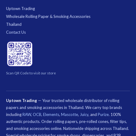
Uptown Trading
Wholesale Rolling Paper & Smoking Accessories
Thailand
Contact Us
Scan QR Code to visit our store
Uptown Trading
— Your trusted wholesale distributor of rolling
papers and smoking accessories in Thailand. We carry top brands
including
RAW
,
OCB
,
Elements
,
Mascotte
,
Juicy
, and
Purize
. 100%
authentic products. Order rolling papers, pre-rolled cones, filter tips,
and smoking accessories online. Nationwide shipping across Thailand.
Special wholesale pricing for smoke shops, dispensaries, and B2B