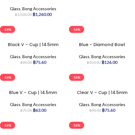
100pcs
Glass
,
Bong Accessories
฿
1,260.00
฿
1,500.00
-16%
-16%
Black V – Cup | 14.5mm
Blue – Diamond Bowl
Glass
,
Bong Accessories
Glass
,
Bong Accessories
฿
75.60
฿
126.00
฿
90.00
฿
150.00
-16%
-16%
Blue V – Cup | 14.5mm
Clear V – Cup | 14.5mm
Glass
,
Bong Accessories
Glass
,
Bong Accessories
฿
63.00
฿
75.60
฿
75.00
฿
90.00
-16%
-16%