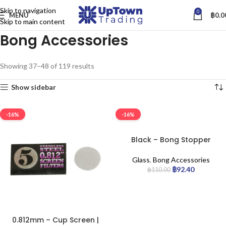
Skip to navigation
0
MENU
฿
0.0
Skip to main content
Bong Accessories
Showing 37–48 of 119 results
Show sidebar
-16%
-16%
Black – Bong Stopper
Glass
,
Bong Accessories
฿
92.40
฿
110.00
0.812mm – Cup Screen |