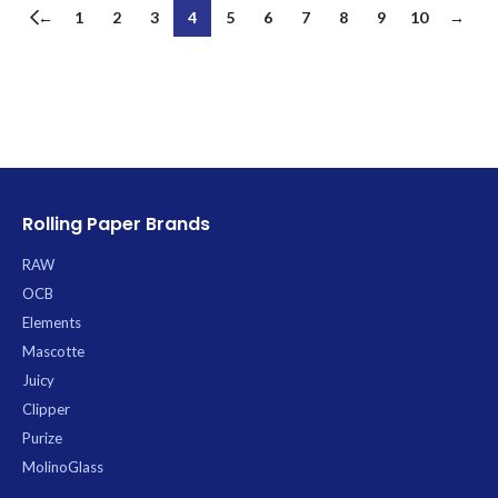
←
1
2
3
4
5
6
7
8
9
10
→
Rolling Paper Brands
RAW
OCB
Elements
Mascotte
Juicy
Clipper
Purize
MolinoGlass