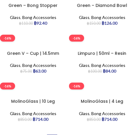
Green – Bong Stopper
Green – Diamond Bowl
Glass
,
Bong Accessories
Glass
,
Bong Accessories
฿
92.40
฿
126.00
฿
110.00
฿
150.00
-16%
-16%
Green V – Cup | 14.5mm
Limpuro | 50ml – Resin
Block
Glass
,
Bong Accessories
Glass
,
Bong Accessories
฿
63.00
฿
84.00
฿
75.00
฿
100.00
-16%
-16%
MolinoGlass | 10 Leg
MolinoGlass | 4 Leg
Diffuser Pre-Cooler
Diffuser Pre-Cooler
Glass
,
Bong Accessories
Glass
,
Bong Accessories
฿
714.00
฿
714.00
฿
850.00
฿
850.00