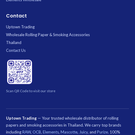
Contact
Uptown Trading
Wholesale Rolling Paper & Smoking Accessories
Thailand
Contact Us
Scan QR Code to visit our store
Uptown Trading
— Your trusted wholesale distributor of rolling
papers and smoking accessories in Thailand. We carry top brands
including
RAW
,
OCB
,
Elements
,
Mascotte
,
Juicy
, and
Purize
. 100%