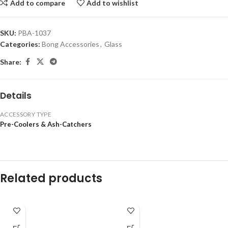
Add to compare
Add to wishlist
SKU:
PBA-1037
Categories:
Bong Accessories
,
Glass
Share:
Details
ACCESSORY TYPE
Pre-Coolers & Ash-Catchers
Related products