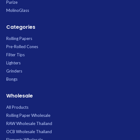
Purize
MolinoGlass
Categories
Rolling Papers
Pre-Rolled Cones
Filter Tips
Lighters
Grinders
Bongs
Wholesale
All Products
Rolling Paper Wholesale
RAW Wholesale Thailand
OCB Wholesale Thailand
Elements Wholesale