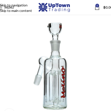
Skip to navigation
0
MENU
฿
0.0
Skip to main content