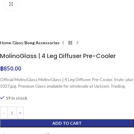
Click to enlarge
Home
Glass
Bong Accessories
MolinoGlass | 4 Leg Diffuser Pre-Cooler
฿
850.00
Official MolinoGlass MolinoGlass | 4 Leg Diffuser Pre-Cooler. Style: pba-
1037.jpg. Premium Glass available for wholesale at Uptown Trading.
19 in stock
ADD TO CART