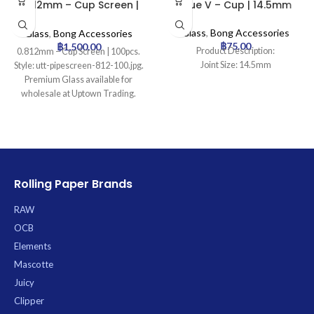
0.812mm – Cup Screen |
Blue V – Cup | 14.5mm
100pcs
Glass
,
Bong Accessories
Glass
,
Bong Accessories
฿
75.00
฿
1,500.00
Product Description:
0.812mm – Cup Screen | 100pcs.
Joint Size: 14.5mm
Style: utt-pipescreen-812-100.jpg.
Premium Glass available for
wholesale at Uptown Trading.
Rolling Paper Brands
RAW
OCB
Elements
Mascotte
Juicy
Clipper