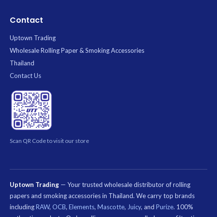
Contact
Uptown Trading
Wholesale Rolling Paper & Smoking Accessories
Thailand
Contact Us
Scan QR Code to visit our store
Uptown Trading
— Your trusted wholesale distributor of rolling
papers and smoking accessories in Thailand. We carry top brands
including
RAW
,
OCB
,
Elements
,
Mascotte
,
Juicy
, and
Purize
. 100%