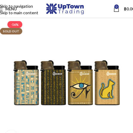
Skip to navigation
0
MENU
฿
0.0
Skip to main content
-16%
SOLD OUT