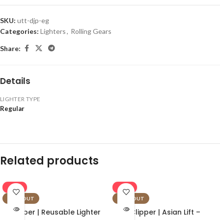
SKU:
utt-djp-eg
Categories:
Lighters
,
Rolling Gears
Share:
Details
LIGHTER TYPE
Regular
Related products
-16%
-16%
SOLD OUT
SOLD OUT
Clipper | Reusable Lighter
Clipper | Asian Lift –