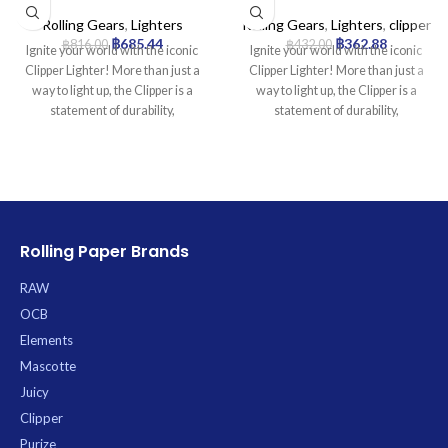
Mini Tube Flower Edition –
Lighter Collection | 24pcs
24pcs./Box
Rolling Gears
,
Lighters
Rolling Gears
,
Lighters
,
clipper
฿
685.44
฿
362.88
฿
816.00
฿
432.00
Ignite your world with the iconic
Ignite your world with the iconic
Clipper Lighter! More than just a
Clipper Lighter! More than just a
way to light up, the Clipper is a
way to light up, the Clipper is a
statement of durability,
statement of durability,
sustainability, and smart design.
sustainability, and smart design.
Famous worldwide for its reliability
Famous worldwide for its reliability
and distinctive look, this is the only
and distinctive look, this is the only
lighter you’ll ever need.
lighter you’ll ever need.
Product Specifications:
Product Specifications:
* Type: Refillable Butane Lighter
* Type: Refillable Butane Lighter
Rolling Paper Brands
* Material: Durable Nylon Body
* Material: Durable Nylon Body
* Flame: Self-Adjusting (increases
* Flame: Self-Adjusting (increases
RAW
when tilted)
when tilted)
OCB
* 7.5cm height)
* 7.5cm height)
Elements
Mascotte
Juicy
Clipper
Purize