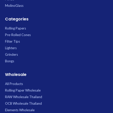
MolinoGlass
Categories
Rolling Papers
Pre-Rolled Cones
Filter Tips
Lighters
Grinders
Bongs
Wholesale
All Products
Rolling Paper Wholesale
RAW Wholesale Thailand
OCB Wholesale Thailand
Elements Wholesale