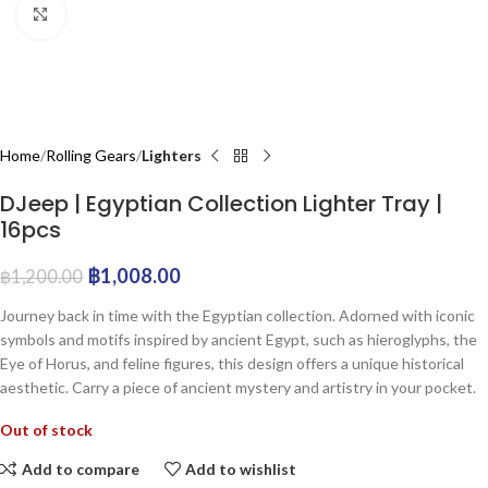
Click to enlarge
Home
Rolling Gears
Lighters
DJeep | Egyptian Collection Lighter Tray |
16pcs
฿
1,008.00
฿
1,200.00
Journey back in time with the Egyptian collection. Adorned with iconic
symbols and motifs inspired by ancient Egypt, such as hieroglyphs, the
Eye of Horus, and feline figures, this design offers a unique historical
aesthetic. Carry a piece of ancient mystery and artistry in your pocket.
Out of stock
Add to compare
Add to wishlist