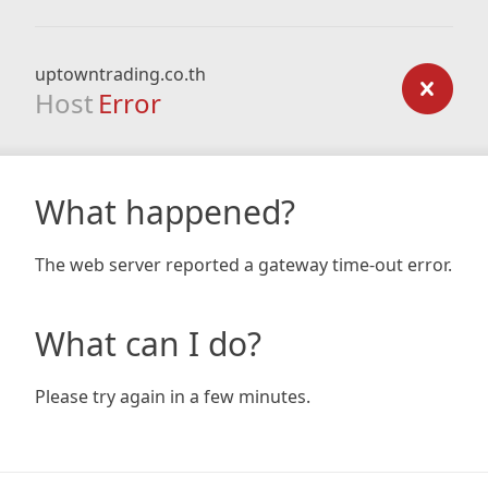
uptowntrading.co.th
Host
Error
What happened?
The web server reported a gateway time-out error.
What can I do?
Please try again in a few minutes.