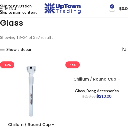
Skip to navigation
0
MENU
฿
0.0
Skip to main content
Glass
Showing 13–24 of 357 results
Show sidebar
-16%
-16%
Chillum / Round Cup –
14.5mm Joint 6-cm
Glass
,
Bong Accessories
฿
210.00
฿
250.00
Chillum / Round Cup –