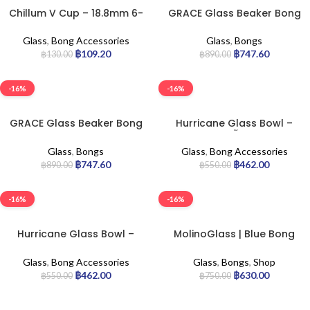
Chillum V Cup – 18.8mm 6-
GRACE Glass Beaker Bong
cm
Green
Glass
,
Bong Accessories
Glass
,
Bongs
฿
109.20
฿
747.60
฿
130.00
฿
890.00
-16%
-16%
GRACE Glass Beaker Bong
Hurricane Glass Bowl –
Yellow
14.5 น้ำเงิน
Glass
,
Bongs
Glass
,
Bong Accessories
฿
747.60
฿
462.00
฿
890.00
฿
550.00
-16%
-16%
Hurricane Glass Bowl –
MolinoGlass | Blue Bong
14.5 ราสต้า
Beaker 30cm.
Glass
,
Bong Accessories
Glass
,
Bongs
,
Shop
฿
462.00
฿
630.00
฿
550.00
฿
750.00