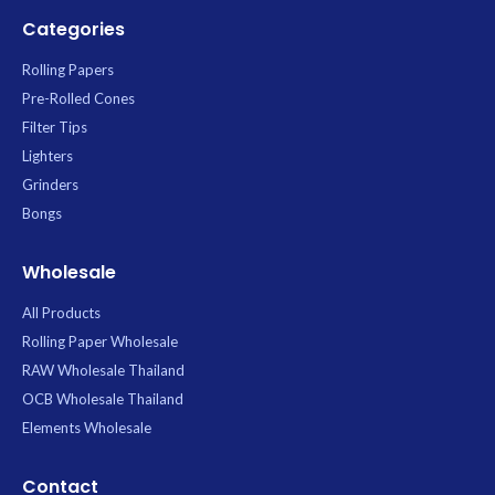
Categories
Rolling Papers
Pre-Rolled Cones
Filter Tips
Lighters
Grinders
Bongs
Wholesale
All Products
Rolling Paper Wholesale
RAW Wholesale Thailand
OCB Wholesale Thailand
Elements Wholesale
Contact