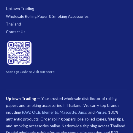
Uptown Trading
Wholesale Rolling Paper & Smoking Accessories
Thailand
Contact Us
Scan QR Code to visit our store
Uptown Trading
— Your trusted wholesale distributor of rolling
papers and smoking accessories in Thailand. We carry top brands
including
RAW
,
OCB
,
Elements
,
Mascotte
,
Juicy
, and
Purize
. 100%
authentic products. Order rolling papers, pre-rolled cones, filter tips,
and smoking accessories online. Nationwide shipping across Thailand.
Special wholesale pricing for smoke shops, dispensaries, and B2B