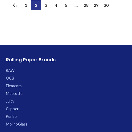
←
1
2
3
4
5
…
28
29
30
→
Rolling Paper Brands
RAW
OCB
Elements
Mascotte
Juicy
Clipper
Purize
MolinoGlass