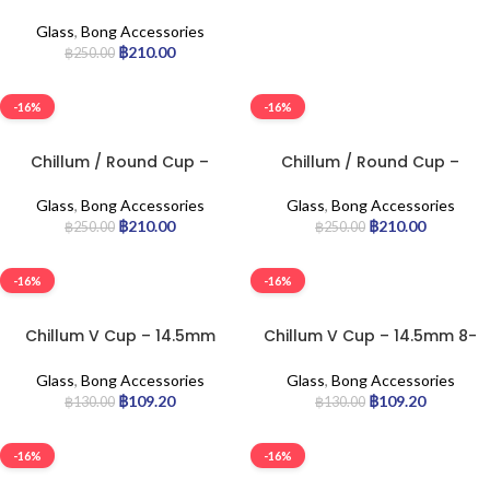
14.5mm Joint 10-cm
Glass
,
Bong Accessories
฿
210.00
฿
250.00
-16%
-16%
Chillum / Round Cup –
Chillum / Round Cup –
18.8mm Joint 6-cm
18.8mm Joint 8-cm
Glass
,
Bong Accessories
Glass
,
Bong Accessories
฿
210.00
฿
210.00
฿
250.00
฿
250.00
-16%
-16%
Chillum V Cup – 14.5mm
Chillum V Cup – 14.5mm 8-
10-cm
cm
Glass
,
Bong Accessories
Glass
,
Bong Accessories
฿
109.20
฿
109.20
฿
130.00
฿
130.00
-16%
-16%