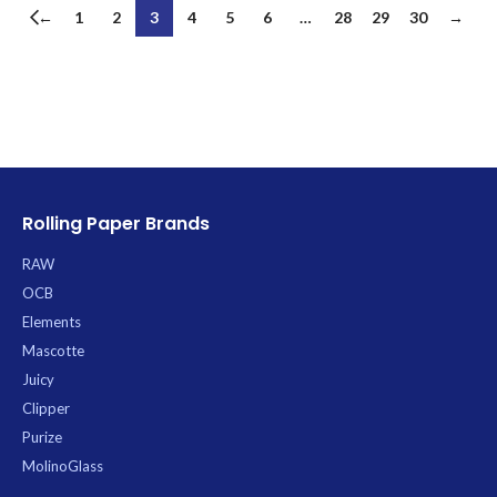
←
1
2
3
4
5
6
…
28
29
30
→
Rolling Paper Brands
RAW
OCB
Elements
Mascotte
Juicy
Clipper
Purize
MolinoGlass