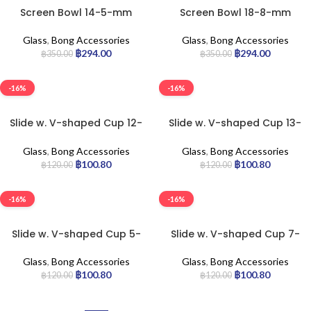
Screen Bowl 14-5-mm
Screen Bowl 18-8-mm
Glass
,
Bong Accessories
Glass
,
Bong Accessories
฿
294.00
฿
294.00
฿
350.00
฿
350.00
-16%
-16%
Slide w. V-shaped Cup 12-
Slide w. V-shaped Cup 13-
cm
cm
Glass
,
Bong Accessories
Glass
,
Bong Accessories
฿
100.80
฿
100.80
฿
120.00
฿
120.00
-16%
-16%
Slide w. V-shaped Cup 5-
Slide w. V-shaped Cup 7-
cm
cm
Glass
,
Bong Accessories
Glass
,
Bong Accessories
฿
100.80
฿
100.80
฿
120.00
฿
120.00