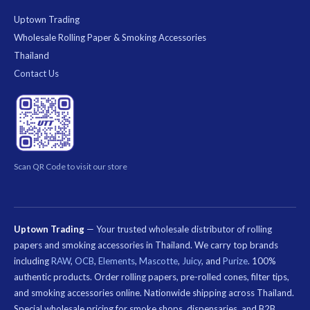
Uptown Trading
Wholesale Rolling Paper & Smoking Accessories
Thailand
Contact Us
Scan QR Code to visit our store
Uptown Trading
— Your trusted wholesale distributor of rolling
papers and smoking accessories in Thailand. We carry top brands
including
RAW
,
OCB
,
Elements
,
Mascotte
,
Juicy
, and
Purize
. 100%
authentic products. Order rolling papers, pre-rolled cones, filter tips,
and smoking accessories online. Nationwide shipping across Thailand.
Special wholesale pricing for smoke shops, dispensaries, and B2B