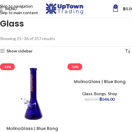
Skip to navigation
0
MENU
฿
0.0
Skip to main content
Glass
Showing 25–36 of 357 results
Show sidebar
-16%
-16%
MolinoGlass | Blue Bong
Seduction
Glass
,
Bongs
,
Shop
฿
546.00
฿
650.00
MolinoGlass | Blue Bong