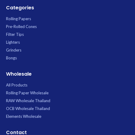
Categories
Rolling Papers
Pre-Rolled Cones
Filter Tips
Lighters
Grinders
Bongs
Wholesale
All Products
Rolling Paper Wholesale
RAW Wholesale Thailand
OCB Wholesale Thailand
Elements Wholesale
Contact