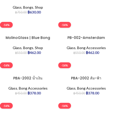
Beaker 36cm.
Glass
,
Bongs
,
Shop
฿
630.00
฿
750.00
-16%
-16%
MolinoGlass | Blue Bong
PB-002-Amsterdam
Stoney
Glass
,
Bong Accessories
Glass
,
Bongs
,
Shop
฿
462.00
฿
462.00
฿
550.00
฿
550.00
-16%
-16%
PBA-2002 น้ำเงิน
PBA-2002 ส้ม-ฟ้า
Glass
,
Bong Accessories
Glass
,
Bong Accessories
฿
378.00
฿
378.00
฿
450.00
฿
450.00
-16%
-16%