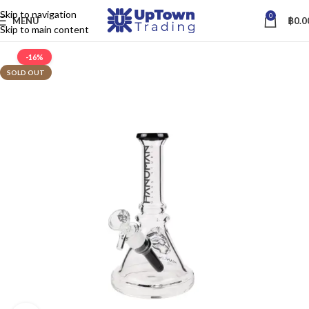
Skip to navigation
0
MENU
฿
0.0
Skip to main content
-16%
SOLD OUT