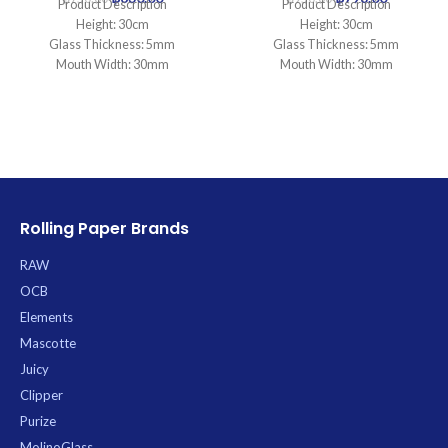
Product Description
Product Description
Height: 30cm
Height: 30cm
Glass Thickness: 5mm
Glass Thickness: 5mm
Mouth Width: 30mm
Mouth Width: 30mm
Base Diameter: 100mm
Base Diameter: 95mm
Joint Size: 18.8mm
Joint Size: 14.5mm
Filtration: 0
Filtration: 2
Ice Catcher: Yes
Ice Catcher: Yes
Carb Hole: No
Carb Hole: No
Rolling Paper Brands
RAW
OCB
Elements
Mascotte
Juicy
Clipper
Purize
MolinoGlass