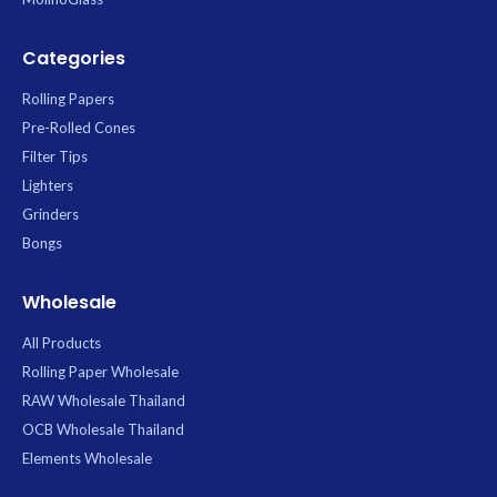
Categories
Rolling Papers
Pre-Rolled Cones
Filter Tips
Lighters
Grinders
Bongs
Wholesale
All Products
Rolling Paper Wholesale
RAW Wholesale Thailand
OCB Wholesale Thailand
Elements Wholesale