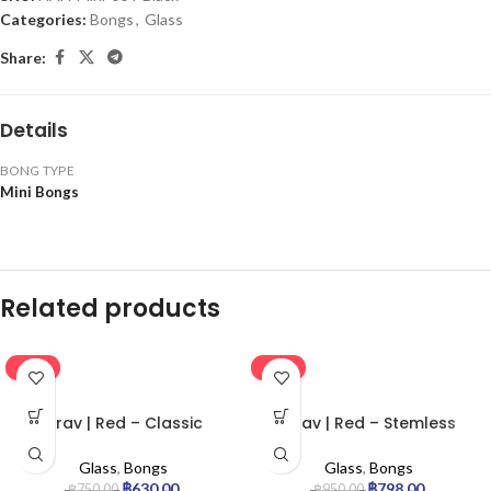
Categories:
Bongs
,
Glass
Share:
Details
BONG TYPE
Mini Bongs
Related products
-16%
-16%
Grav | Red – Classic
Grav | Red – Stemless
Cylinder Glass Bong
Percolator Glass Bong
Glass
,
Bongs
Glass
,
Bongs
฿
630.00
฿
798.00
฿
750.00
฿
950.00