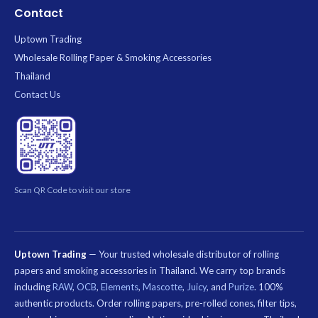
Contact
Uptown Trading
Wholesale Rolling Paper & Smoking Accessories
Thailand
Contact Us
Scan QR Code to visit our store
Uptown Trading
— Your trusted wholesale distributor of rolling
papers and smoking accessories in Thailand. We carry top brands
including
RAW
,
OCB
,
Elements
,
Mascotte
,
Juicy
, and
Purize
. 100%
authentic products. Order rolling papers, pre-rolled cones, filter tips,