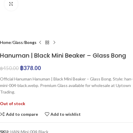
Click to enlarge
Home
Glass
Bongs
Hanuman | Black Mini Beaker – Glass Bong
฿
378.00
฿
450.00
Official Hanuman Hanuman | Black Mini Beaker – Glass Bong. Style: han-
mini-004-black.webp. Premium Glass available for wholesale at Uptown
Trading.
Out of stock
Add to compare
Add to wishlist
SKU:
HAN-Mini-004-Black