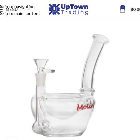
Skip to navigation
0
MENU
฿
0.0
Skip to main content