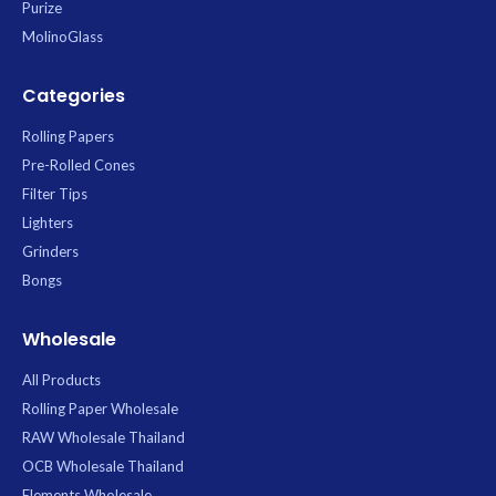
Purize
MolinoGlass
Categories
Rolling Papers
Pre-Rolled Cones
Filter Tips
Lighters
Grinders
Bongs
Wholesale
All Products
Rolling Paper Wholesale
RAW Wholesale Thailand
OCB Wholesale Thailand
Elements Wholesale