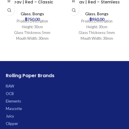
Grav | Red – Classic
Grav | Red – Stemless
Cylinder Glass Bong
Percolator Glass Bong
Glass
,
Bongs
Glass
,
Bongs
฿
750.00
฿
950.00
Product Description
Product Description
Height: 30cm
Height: 30cm
Glass Thickness: 5mm
Glass Thickness: 5mm
Mouth Width: 30mm
Mouth Width: 30mm
Base Diameter: 100mm
Base Diameter: 95mm
Joint Size: 18.8mm
Joint Size: 14.5mm
Filtration: 0
Filtration: 2
Ice Catcher: Yes
Ice Catcher: Yes
Carb Hole: No
Carb Hole: No
Rolling Paper Brands
RAW
OCB
Elements
Mascotte
Juicy
Clipper