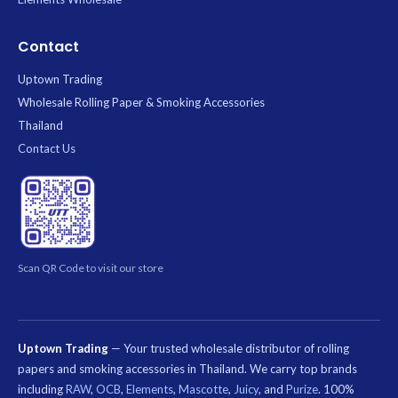
Contact
Uptown Trading
Wholesale Rolling Paper & Smoking Accessories
Thailand
Contact Us
Scan QR Code to visit our store
Uptown Trading
— Your trusted wholesale distributor of rolling
papers and smoking accessories in Thailand. We carry top brands
including
RAW
,
OCB
,
Elements
,
Mascotte
,
Juicy
, and
Purize
. 100%