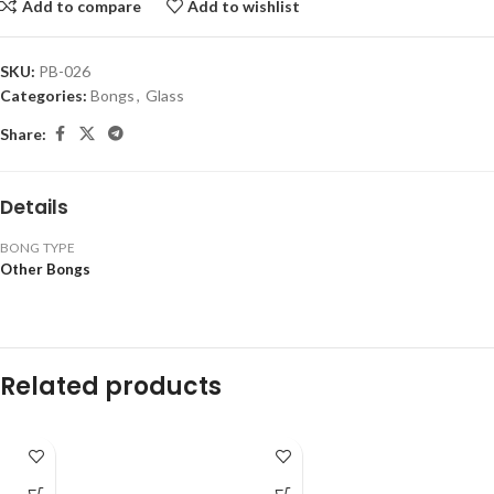
Add to compare
Add to wishlist
SKU:
PB-026
Categories:
Bongs
,
Glass
Share:
Details
BONG TYPE
Other Bongs
Related products