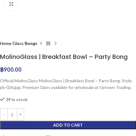
Click to enlarge
Home
Glass
Bongs
MolinoGlass | Breakfast Bowl – Party Bong
฿
900.00
Official MolinoGlass MolinoGlass | Breakfast Bowl – Party Bong. Style:
pb-026.jpg. Premium Glass available for wholesale at Uptown Trading.
39 in stock
ADD TO CART