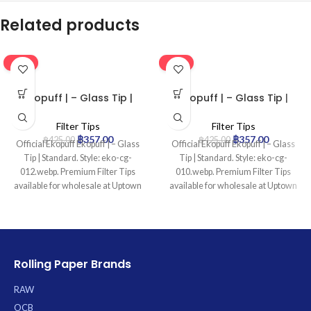
Related products
-16%
-16%
Ekopuff | – Glass Tip |
Ekopuff | – Glass Tip |
Standard
Standard
Filter Tips
Filter Tips
฿
357.00
฿
357.00
฿
425.00
฿
425.00
Official Ekopuff Ekopuff | – Glass
Official Ekopuff Ekopuff | – Glass
Tip | Standard. Style: eko-cg-
Tip | Standard. Style: eko-cg-
012.webp. Premium Filter Tips
010.webp. Premium Filter Tips
available for wholesale at Uptown
available for wholesale at Uptown
Trading.
Trading.
Rolling Paper Brands
RAW
OCB