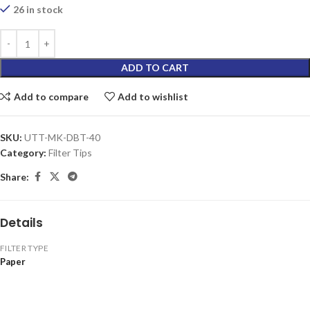
26 in stock
ADD TO CART
Add to compare
Add to wishlist
SKU:
UTT-MK-DBT-40
Category:
Filter Tips
Share:
Details
FILTER TYPE
Paper