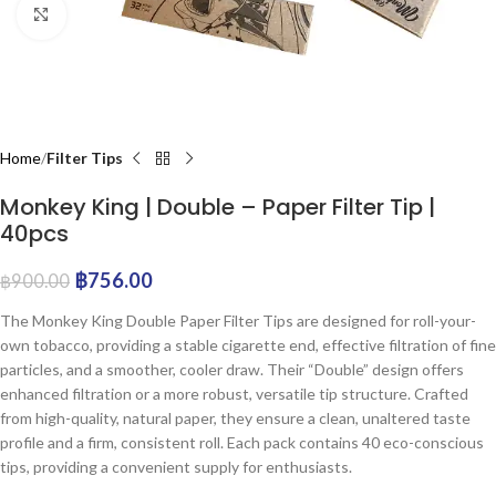
Click to enlarge
Home
Filter Tips
Monkey King | Double – Paper Filter Tip |
40pcs
฿
756.00
฿
900.00
The Monkey King Double Paper Filter Tips are designed for roll-your-
own tobacco, providing a stable cigarette end, effective filtration of fine
particles, and a smoother, cooler draw. Their “Double” design offers
enhanced filtration or a more robust, versatile tip structure. Crafted
from high-quality, natural paper, they ensure a clean, unaltered taste
profile and a firm, consistent roll. Each pack contains 40 eco-conscious
tips, providing a convenient supply for enthusiasts.