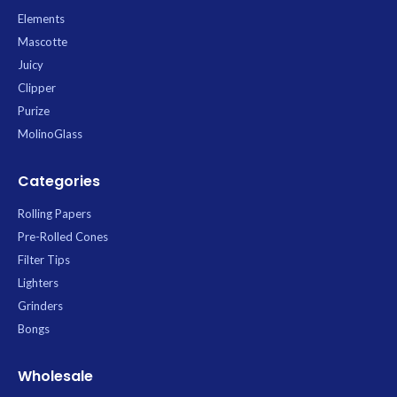
Elements
Mascotte
Juicy
Clipper
Purize
MolinoGlass
Categories
Rolling Papers
Pre-Rolled Cones
Filter Tips
Lighters
Grinders
Bongs
Wholesale