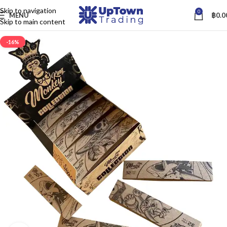
Skip to navigation
0
MENU
฿
0.0
Skip to main content
-16%