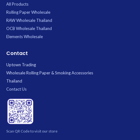
All Products
Rolling Paper Wholesale
RAW Wholesale Thailand
OCB Wholesale Thailand
Elements Wholesale
Contact
Uptown Trading
Wholesale Rolling Paper & Smoking Accessories
Thailand
Contact Us
Scan QR Code to visit our store