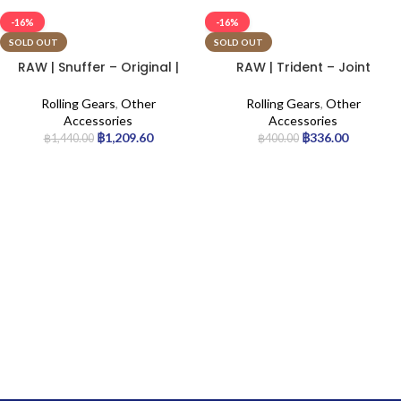
-16%
-16%
SOLD OUT
SOLD OUT
RAW | Snuffer – Original |
RAW | Trident – Joint
6pcs
Holder
Rolling Gears
,
Other
Rolling Gears
,
Other
Accessories
Accessories
฿
1,209.60
฿
336.00
฿
1,440.00
฿
400.00