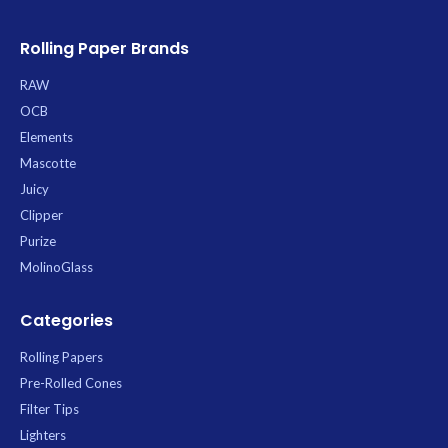
Rolling Paper Brands
RAW
OCB
Elements
Mascotte
Juicy
Clipper
Purize
MolinoGlass
Categories
Rolling Papers
Pre-Rolled Cones
Filter Tips
Lighters