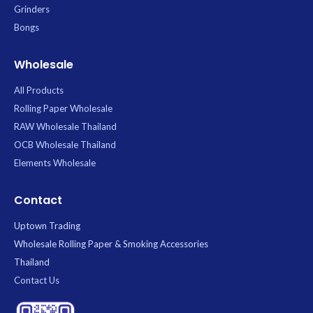
Grinders
Bongs
Wholesale
All Products
Rolling Paper Wholesale
RAW Wholesale Thailand
OCB Wholesale Thailand
Elements Wholesale
Contact
Uptown Trading
Wholesale Rolling Paper & Smoking Accessories
Thailand
Contact Us