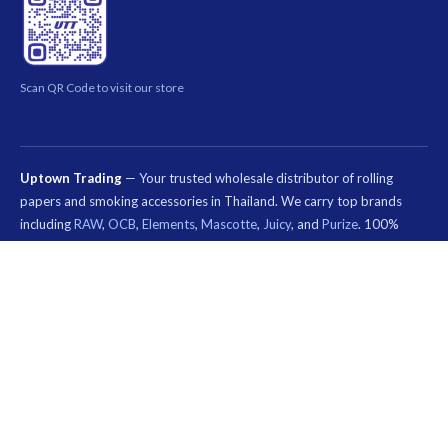
Scan QR Code to visit our store
Uptown Trading
— Your trusted wholesale distributor of rolling
papers and smoking accessories in Thailand. We carry top brands
including
RAW
,
OCB
,
Elements
,
Mascotte
,
Juicy
, and
Purize
. 100%
authentic products. Order rolling papers, pre-rolled cones, filter tips,
and smoking accessories online. Nationwide shipping across Thailand.
Special wholesale pricing for smoke shops, dispensaries, and B2B
customers.
คีย์เวิร์ด
ที่
© 2026 Uptown Trading — Wholesale Rolling Paper & Smoking Accessories
เกี่ยวข้อง:
Thailand. All rights reserved.
กระดาษ
มวน
บุหรี่