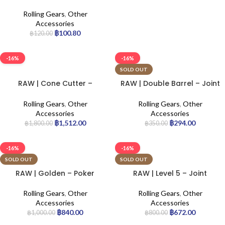
Rolling Gears
,
Other
Accessories
฿
100.80
฿
120.00
-16%
-16%
SOLD OUT
RAW | Cone Cutter –
RAW | Double Barrel – Joint
Original | 12pcs
Holder
Rolling Gears
,
Other
Rolling Gears
,
Other
Accessories
Accessories
฿
1,512.00
฿
294.00
฿
1,800.00
฿
350.00
-16%
-16%
SOLD OUT
SOLD OUT
RAW | Golden – Poker
RAW | Level 5 – Joint
Holder
Rolling Gears
,
Other
Rolling Gears
,
Other
Accessories
Accessories
฿
840.00
฿
672.00
฿
1,000.00
฿
800.00