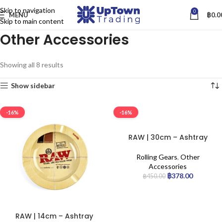
Skip to navigation
0
MENU
฿
0.0
Skip to main content
Other Accessories
Showing all 8 results
Show sidebar
-16%
-16%
RAW | 30cm – Ashtray
Rolling Gears
,
Other
Accessories
฿
378.00
฿
450.00
RAW | 14cm – Ashtray